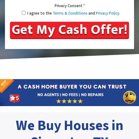
Privacy Consent
*
I agree to the
Terms & Conditions
and
Privacy Policy
.
We Buy Houses in