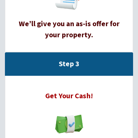
We’ll give you an as-is offer for
your property.
Step 3
Get Your Cash!