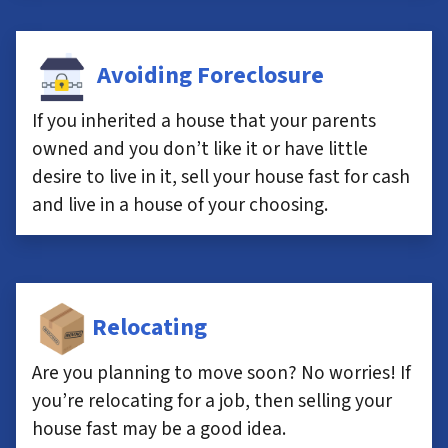
Avoiding Foreclosure
If you inherited a house that your parents
owned and you don’t like it or have little
desire to live in it, sell your house fast for cash
and live in a house of your choosing.
Relocating
Are you planning to move soon? No worries! If
you’re relocating for a job, then selling your
house fast may be a good idea.