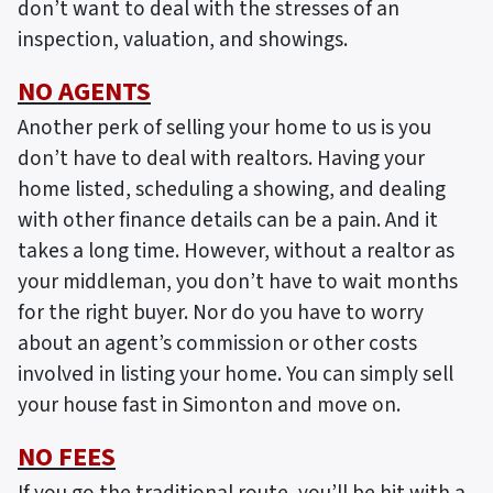
don’t want to deal with the stresses of an
inspection, valuation, and showings.
NO AGENTS
Another perk of selling your home to us is you
don’t have to deal with realtors. Having your
home listed, scheduling a showing, and dealing
with other finance details can be a pain. And it
takes a long time. However, without a realtor as
your middleman, you don’t have to wait months
for the right buyer. Nor do you have to worry
about an agent’s commission or other costs
involved in listing your home. You can simply sell
your house fast in Simonton and move on.
NO FEES
If you go the traditional route, you’ll be hit with a