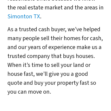
the real estate market and the areas in
Simonton TX
.
As a trusted cash buyer, we’ve helped
many people sell their homes for cash,
and our years of experience make us a
trusted company that buys houses.
When it’s time to sell your land or
house fast, we’ll give you a good
quote and buy your property fast so
you can move on.