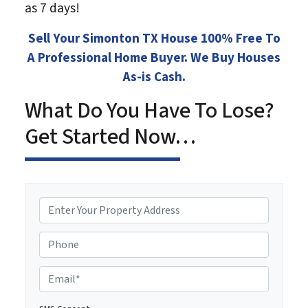
as 7 days!
Sell Your Simonton TX House 100% Free To
A Professional Home Buyer. We Buy Houses
As-is Cash.
What Do You Have To Lose?
Get Started Now…
P
r
o
Phone
p
e
E
r
m
t
a