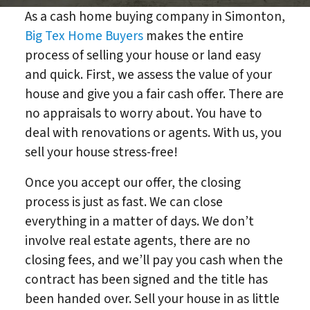
As a cash home buying company in Simonton,
Big Tex Home Buyers
makes the entire
process of selling your house or land easy
and quick. First, we assess the value of your
house and give you a fair cash offer. There are
no appraisals to worry about. You have to
deal with renovations or agents. With us, you
sell your house stress-free!
Once you accept our offer, the closing
process is just as fast. We can close
everything in a matter of days. We don’t
involve real estate agents, there are no
closing fees, and we’ll pay you cash when the
contract has been signed and the title has
been handed over. Sell your house in as little