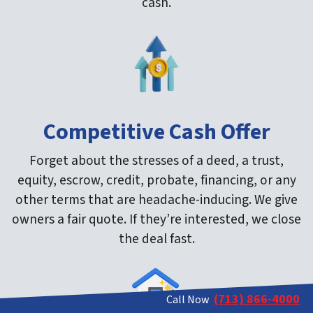
cash.
Competitive Cash Offer
Forget about the stresses of a deed, a trust,
equity, escrow, credit, probate, financing, or any
other terms that are headache-inducing. We give
owners a fair quote. If they’re interested, we close
the deal fast.
(713) 866-4000
Call Now