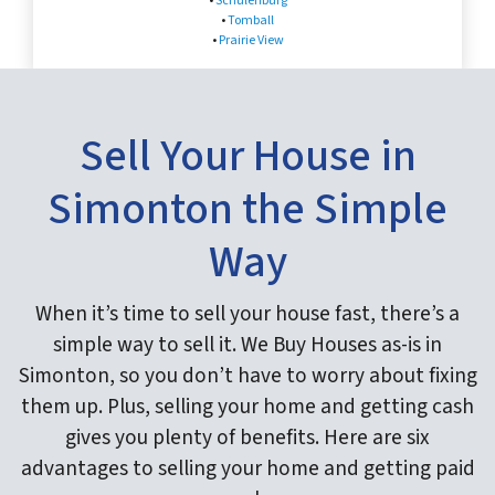
•
Schulenburg
•
Tomball
•
Prairie View
Sell Your House in
Simonton the Simple
Way
When it’s time to sell your house fast, there’s a
simple way to sell it. We Buy Houses as-is in
Simonton, so you don’t have to worry about fixing
them up. Plus, selling your home and getting cash
gives you plenty of benefits. Here are six
advantages to selling your home and getting paid