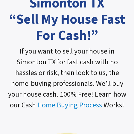
Simonton TX
“Sell My House Fast
For Cash!”
If you want to sell your house in
Simonton TX for fast cash with no
hassles or risk, then look to us, the
home-buying professionals. We’ll buy
your house cash. 100% Free! Learn how
our Cash
Home Buying Process
Works!