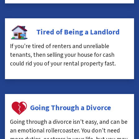
Tired of Being a Landlord
If you’re tired of renters and unreliable
tenants, then selling your house for cash
could rid you of your rental property fast.
Going Through a Divorce
Going through a divorce isn’t easy, and can be
an emotional rollercoaster. You don’t need