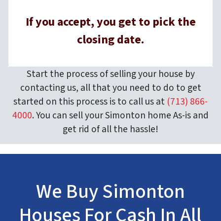
If you accept, you get to pick the
closing date.
Start the process of selling your house by
contacting us, all that you need to do to get
started on this process is to call us at
(713) 866-
4000
. You can sell your Simonton home As-is and
get rid of all the hassle!
We Buy Simonton
Houses For Cash In All