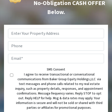
No-Obligation CASH OFFER
Below.
Property
Address
*
Phone
Email
*
SMS Consent
I agree to receive transactional or conversational
communications from Baker Group Equity Holdings,LLC via
text messages and phone calls related to my real estate
inquiry, such as property details, responses, and appointment
confirmations. Message frequency varies. Reply STOP to opt
out. Reply HELP for help. Msg & data rates may apply. Your
information is secure and will not be sold or shared with third
parties or affiliates for promotional purposes.