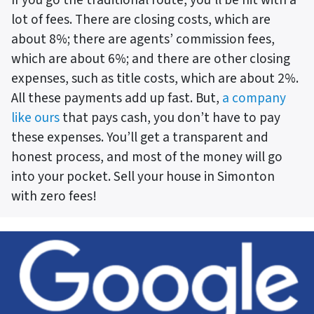
lot of fees. There are closing costs, which are
about 8%; there are agents’ commission fees,
which are about 6%; and there are other closing
expenses, such as title costs, which are about 2%.
All these payments add up fast. But,
a company
like ours
that pays cash, you don’t have to pay
these expenses. You’ll get a transparent and
honest process, and most of the money will go
into your pocket. Sell your house in Simonton
with zero fees!