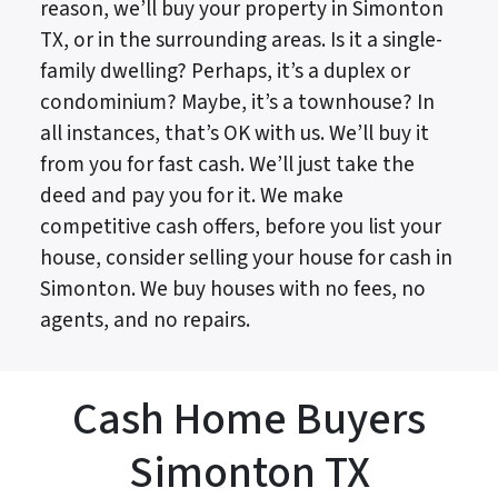
reason, we’ll buy your property in Simonton
TX, or in the surrounding areas. Is it a single-
family dwelling? Perhaps, it’s a duplex or
condominium? Maybe, it’s a townhouse? In
all instances, that’s OK with us. We’ll buy it
from you for fast cash. We’ll just take the
deed and pay you for it. We make
competitive cash offers, before you list your
house, consider selling your house for cash in
Simonton. We buy houses with no fees, no
agents, and no repairs.
Cash Home Buyers
Simonton TX