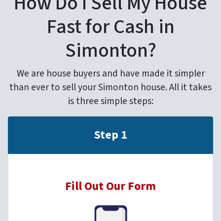
How Do I Sell My House
Fast for Cash in
Simonton?
We are house buyers and have made it simpler
than ever to sell your Simonton house. All it takes
is three simple steps:
Step 1
Fill Out Our Form