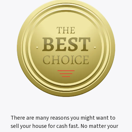
There are many reasons you might want to
sell your house for cash fast. No matter your