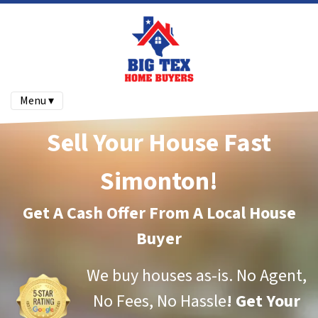
Menu ▾
Sell Your House Fast
Simonton!
Get A Cash Offer From A Local House
Buyer
We buy houses as-is.
No Agent,
No Fees, No Hassle
!
Get Your