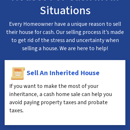
Situations
Every Homeowner have a unique reason to sell
their house for cash. Our selling process it’s made
to get rid of the stress and uncertainty when
selling a house. We are here to help!
Sell An Inherited House
If you want to make the most of your
inheritance, a cash home sale can help you
avoid paying property taxes and probate
taxes.