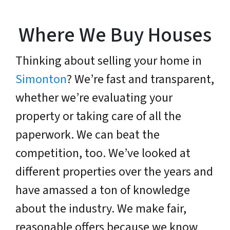
Where We Buy Houses
Thinking about selling your home in
Simonton
? We’re fast and transparent,
whether we’re evaluating your
property or taking care of all the
paperwork. We can beat the
competition, too. We’ve looked at
different properties over the years and
have amassed a ton of knowledge
about the industry. We make fair,
reasonable offers because we know