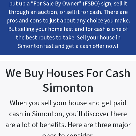
put up a “For Sale By Owner” (FSBO) sign, sell it
through an auction, or sell it for cash. There are
pros and cons to just about any choice you make.
But selling your home fast and for cash is one of
the best routes to take. Sell your house in
Simonton fast and get a cash offer now!
We Buy Houses For Cash
Simonton
When you sell your house and get paid
cash in Simonton, you’ll discover there
are a lot of benefits. Here are three major
ones to consider.