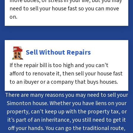
more duties, or stress in your life, but you may
need to sell your house fast so you can move
on.
Sell Without Repairs
If the repair bill is too high and you can’t
afford to renovate it, then sell your house fast
to an ibuyer or a company that buys houses.
There are many reasons you may need to sell your
Simonton house. Whether you have liens on your
property, can’t keep up with the property tax, or
it’s part of an inheritance, you still need to get it
off your hands. You can go the traditional route,