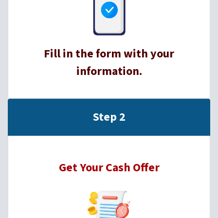
Fill in the form with your
information.
Step 2
Get Your Cash Offer