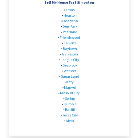
Sell My House Fast Simonton
•
Texas
•
Houston
•
Pasadena
•
Deer Park
•
Pearland
•
Friendswood
•
La Porte
•
Baytown
•
Galveston
•
League City
•
Seabrook
•
Webster
•
Sugar Land
•
Katy
•
Manvel
•
Missouri City
•
Spring
•
Humble
•
Bacliff
•
Texas City
•
Alvin