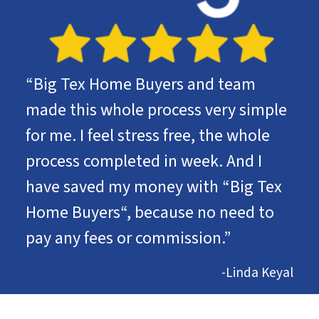
“Big Tex Home Buyers and team
made this whole process very simple
for me. I feel stress free, the whole
process completed in week. And I
have saved my money with “Big Tex
Home Buyers“, because no need to
pay any fees or commission.”
-Linda Keyal