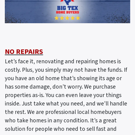
NO REPAIRS
Let’s face it, renovating and repairing homes is
costly. Plus, you simply may not have the funds. If
you have an old home that’s showing its age or
has some damage, don’t worry. We purchase
properties as-is. You can even leave your things
inside. Just take what you need, and we’ll handle
the rest. We are professional local homebuyers
who take homes in any condition. It’s a great
solution for people who need to sell fast and