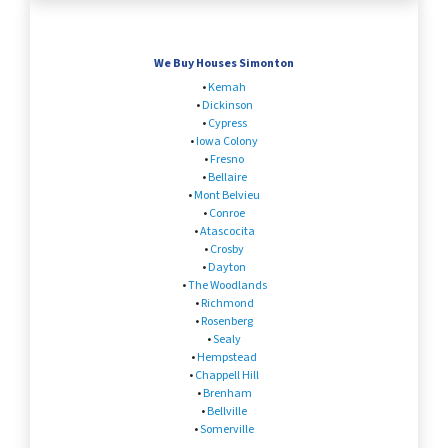
We Buy Houses Simonton
•
Kemah
•
Dickinson
•
Cypress
•
Iowa Colony
•
Fresno
•
Bellaire
•
Mont Belvieu
•
Conroe
•
Atascocita
•
Crosby
•
Dayton
•
The Woodlands
•
Richmond
•
Rosenberg
•
Sealy
•
Hempstead
•
Chappell Hill
•
Brenham
•
Bellville
•
Somerville