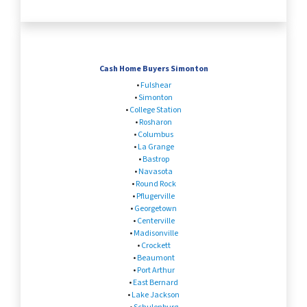
Cash Home Buyers Simonton
•
Fulshear
•
Simonton
•
College Station
•
Rosharon
•
Columbus
•
La Grange
•
Bastrop
•
Navasota
•
Round Rock
•
Pflugerville
•
Georgetown
•
Centerville
•
Madisonville
•
Crockett
•
Beaumont
•
Port Arthur
•
East Bernard
•
Lake Jackson