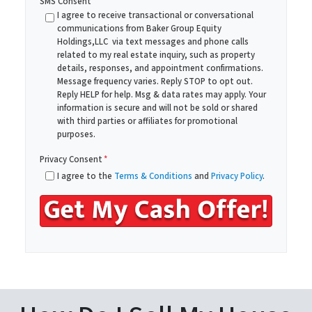
SMS Consent
y
i
I agree to receive transactional or conversational
A
communications from Baker Group Equity
l
Holdings,LLC via text messages and phone calls
d
*
related to my real estate inquiry, such as property
d
details, responses, and appointment confirmations.
r
Message frequency varies. Reply STOP to opt out.
Reply HELP for help. Msg & data rates may apply. Your
e
information is secure and will not be sold or shared
s
with third parties or affiliates for promotional
s
purposes.
*
Privacy Consent
*
I agree to the
Terms & Conditions
and
Privacy Policy
.