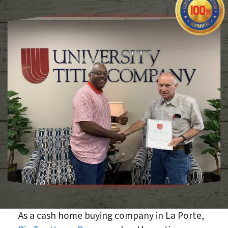
As a cash home buying company in La Porte,