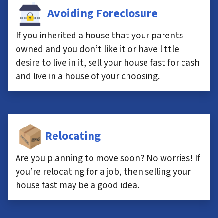
Avoiding Foreclosure
If you inherited a house that your parents
owned and you don’t like it or have little
desire to live in it, sell your house fast for cash
and live in a house of your choosing.
Relocating
Are you planning to move soon? No worries! If
you’re relocating for a job, then selling your
house fast may be a good idea.