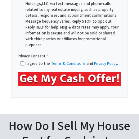
Holdings,LLC via text messages and phone calls
d
*
related to my real estate inquiry, such as property
d
details, responses, and appointment confirmations.
r
Message frequency varies. Reply STOP to opt out.
Reply HELP for help. Msg & data rates may apply. Your
e
information is secure and will not be sold or shared
s
with third parties or affiliates for promotional
s
purposes.
*
Privacy Consent
*
I agree to the
Terms & Conditions
and
Privacy Policy
.
How Do I Sell My House