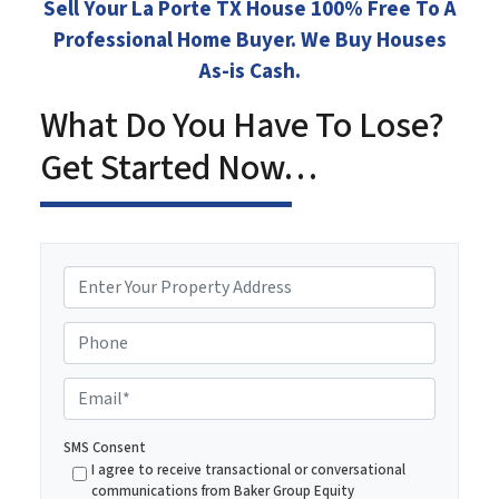
Sell Your La Porte TX House 100% Free To A
Professional Home Buyer. We Buy Houses
As-is Cash.
What Do You Have To Lose?
Get Started Now…
P
r
o
Phone
p
e
E
r
m
t
a
SMS Consent
y
i
I agree to receive transactional or conversational
A
communications from Baker Group Equity
l