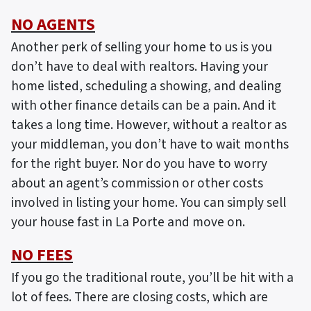
NO AGENTS
Another perk of selling your home to us is you
don’t have to deal with realtors. Having your
home listed, scheduling a showing, and dealing
with other finance details can be a pain. And it
takes a long time. However, without a realtor as
your middleman, you don’t have to wait months
for the right buyer. Nor do you have to worry
about an agent’s commission or other costs
involved in listing your home. You can simply sell
your house fast in La Porte and move on.
NO FEES
If you go the traditional route, you’ll be hit with a
lot of fees. There are closing costs, which are