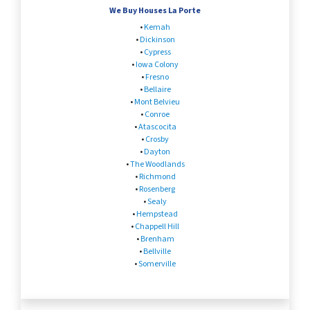
We Buy Houses La Porte
•
Kemah
•
Dickinson
•
Cypress
•
Iowa Colony
•
Fresno
•
Bellaire
•
Mont Belvieu
•
Conroe
•
Atascocita
•
Crosby
•
Dayton
•
The Woodlands
•
Richmond
•
Rosenberg
•
Sealy
•
Hempstead
•
Chappell Hill
•
Brenham
•
Bellville
•
Somerville