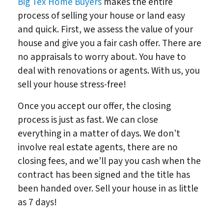
Big Tex Home Buyers
makes the entire
process of selling your house or land easy
and quick. First, we assess the value of your
house and give you a fair cash offer. There are
no appraisals to worry about. You have to
deal with renovations or agents. With us, you
sell your house stress-free!
Once you accept our offer, the closing
process is just as fast. We can close
everything in a matter of days. We don’t
involve real estate agents, there are no
closing fees, and we’ll pay you cash when the
contract has been signed and the title has
been handed over. Sell your house in as little
as 7 days!