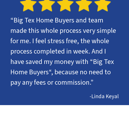
“Big Tex Home Buyers and team
made this whole process very simple
for me. I feel stress free, the whole
process completed in week. And I
have saved my money with “Big Tex
Home Buyers“, because no need to
pay any fees or commission.”
-Linda Keyal