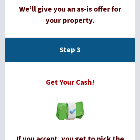
We’ll give you an as-is offer for
your property.
Step 3
Get Your Cash!
If you accept, you get to pick the