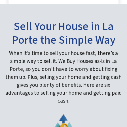
Sell Your House in La
Porte the Simple Way
When it’s time to sell your house fast, there’s a
simple way to sell it. We Buy Houses as-is in La
Porte, so you don’t have to worry about fixing
them up. Plus, selling your home and getting cash
gives you plenty of benefits. Here are six
advantages to selling your home and getting paid
cash.