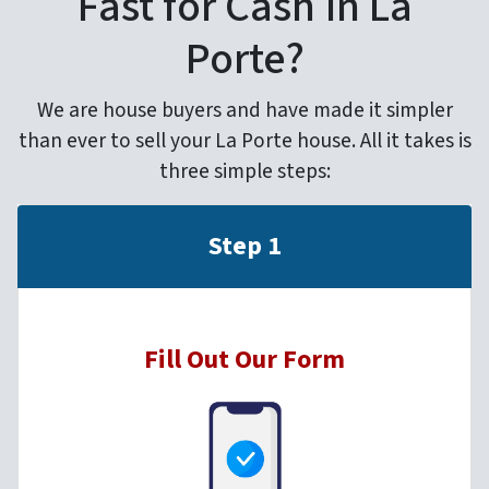
Fast for Cash in La
Porte?
We are house buyers and have made it simpler
than ever to sell your La Porte house. All it takes is
three simple steps:
Step 1
Fill Out Our Form