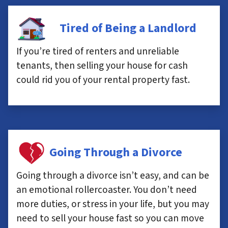
Tired of Being a Landlord
If you’re tired of renters and unreliable
tenants, then selling your house for cash
could rid you of your rental property fast.
Going Through a Divorce
Going through a divorce isn’t easy, and can be
an emotional rollercoaster. You don’t need
more duties, or stress in your life, but you may
need to sell your house fast so you can move