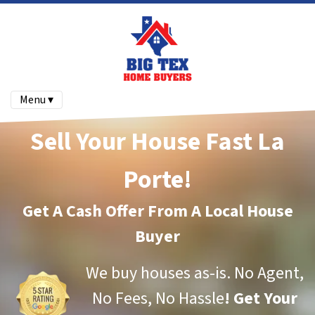
Menu ▾
Sell Your House Fast La
Porte!
Get A Cash Offer From A Local House
Buyer
We buy houses as-is.
No Agent,
No Fees, No Hassle
!
Get Your