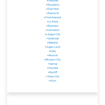
•
Houston
•
Pasadena
•
Deer Park
•
Pearland
•
Friendswood
•
La Porte
•
Baytown
•
Galveston
•
League City
•
Seabrook
•
Webster
•
Sugar Land
•
Katy
•
Manvel
•
Missouri City
•
Spring
•
Humble
•
Bacliff
•
Texas City
•
Alvin