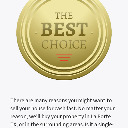
There are many reasons you might want to
sell your house for cash fast. No matter your
reason, we’ll buy your property in La Porte
TX, or in the surrounding areas. Is it a single-