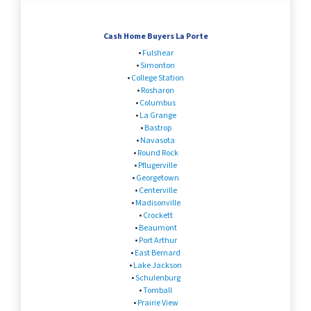
Cash Home Buyers La Porte
•
Fulshear
•
Simonton
•
College Station
•
Rosharon
•
Columbus
•
La Grange
•
Bastrop
•
Navasota
•
Round Rock
•
Pflugerville
•
Georgetown
•
Centerville
•
Madisonville
•
Crockett
•
Beaumont
•
Port Arthur
•
East Bernard
•
Lake Jackson
•
Schulenburg
•
Tomball
•
Prairie View