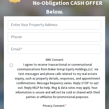
No-Obligation CASH OFFER
Below.
Property
Address
*
Phone
Email
*
SMS Consent
I agree to receive transactional or conversational
communications from Baker Group Equity Holdings,LLC via
text messages and phone calls related to my real estate
inquiry, such as property details, responses, and appointment
confirmations. Message frequency varies. Reply STOP to opt
out. Reply HELP for help. Msg & data rates may apply. Your
information is secure and will not be sold or shared with third
parties or affiliates for promotional purposes.
Privacy Consent
*