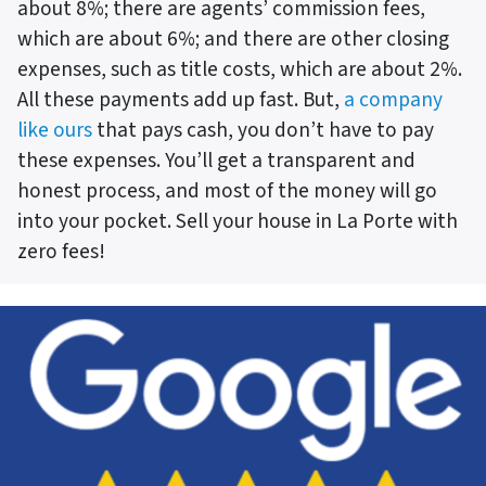
about 8%; there are agents’ commission fees,
which are about 6%; and there are other closing
expenses, such as title costs, which are about 2%.
All these payments add up fast. But,
a company
like ours
that pays cash, you don’t have to pay
these expenses. You’ll get a transparent and
honest process, and most of the money will go
into your pocket. Sell your house in La Porte with
zero fees!