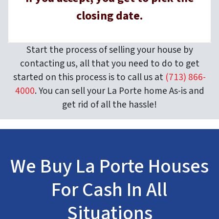
closing date.
Start the process of selling your house by
contacting us, all that you need to do to get
started on this process is to call us at
(713) 866-
4000
. You can sell your La Porte home As-is and
get rid of all the hassle!
We Buy La Porte Houses
For Cash In All
Situations