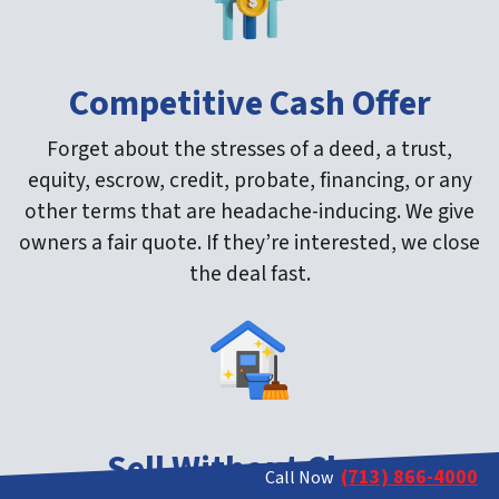
Competitive Cash Offer
Forget about the stresses of a deed, a trust,
equity, escrow, credit, probate, financing, or any
other terms that are headache-inducing. We give
owners a fair quote. If they’re interested, we close
the deal fast.
Sell Without Clean
(713) 866-4000
Call Now