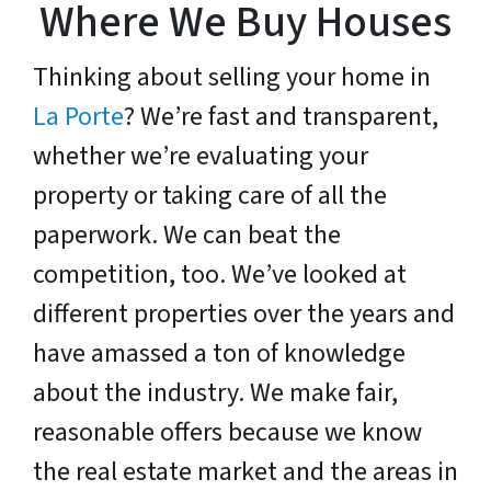
Where We Buy Houses
Thinking about selling your home in
La Porte
? We’re fast and transparent,
whether we’re evaluating your
property or taking care of all the
paperwork. We can beat the
competition, too. We’ve looked at
different properties over the years and
have amassed a ton of knowledge
about the industry. We make fair,
reasonable offers because we know
the real estate market and the areas in