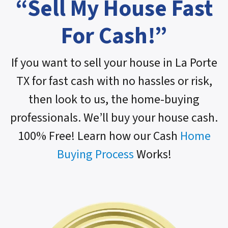
“Sell My House Fast
For Cash!”
If you want to sell your house in La Porte
TX for fast cash with no hassles or risk,
then look to us, the home-buying
professionals. We’ll buy your house cash.
100% Free! Learn how our Cash
Home
Buying Process
Works!