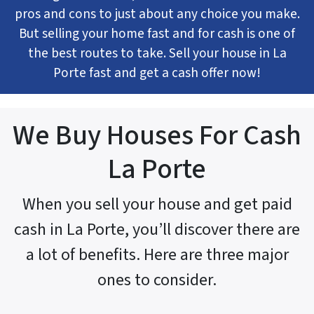
pros and cons to just about any choice you make.
But selling your home fast and for cash is one of
the best routes to take. Sell your house in La
Porte fast and get a cash offer now!
We Buy Houses For Cash
La Porte
When you sell your house and get paid
cash in La Porte, you’ll discover there are
a lot of benefits. Here are three major
ones to consider.