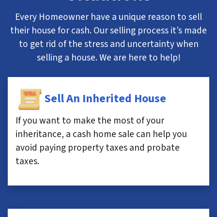
Every Homeowner have a unique reason to sell
their house for cash. Our selling process it’s made
to get rid of the stress and uncertainty when
selling a house. We are here to help!
Sell An Inherited House
If you want to make the most of your
inheritance, a cash home sale can help you
avoid paying property taxes and probate
taxes.