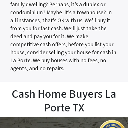
family dwelling? Perhaps, it’s a duplex or
condominium? Maybe, it’s a townhouse? In
all instances, that’s OK with us. We’ll buy it
from you for fast cash. We’ll just take the
deed and pay you for it. We make
competitive cash offers, before you list your
house, consider selling your house for cash in
La Porte. We buy houses with no fees, no
agents, and no repairs.
Cash Home Buyers La
Porte TX