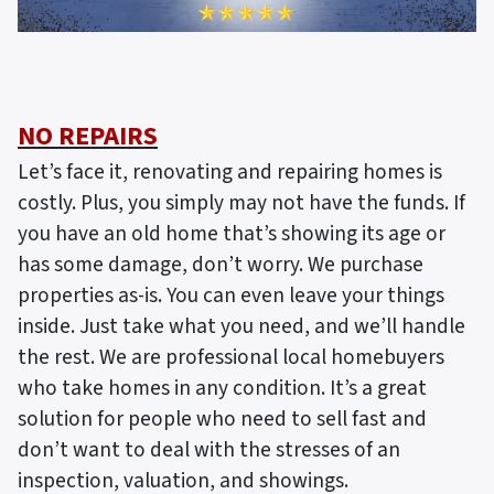
NO REPAIRS
Let’s face it, renovating and repairing homes is
costly. Plus, you simply may not have the funds. If
you have an old home that’s showing its age or
has some damage, don’t worry. We purchase
properties as-is. You can even leave your things
inside. Just take what you need, and we’ll handle
the rest. We are professional local homebuyers
who take homes in any condition. It’s a great
solution for people who need to sell fast and
don’t want to deal with the stresses of an
inspection, valuation, and showings.