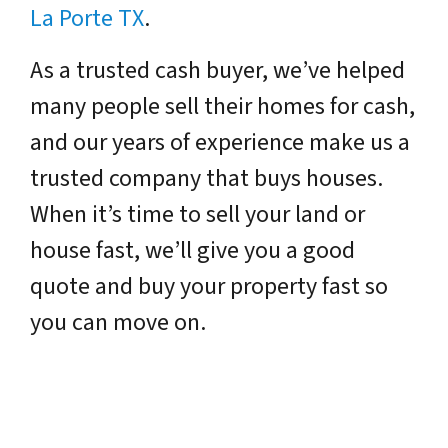
La Porte TX
.
As a trusted cash buyer, we’ve helped
many people sell their homes for cash,
and our years of experience make us a
trusted company that buys houses.
When it’s time to sell your land or
house fast, we’ll give you a good
quote and buy your property fast so
you can move on.