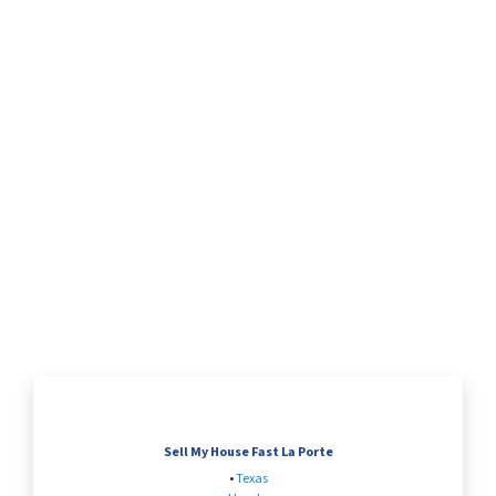
Sell My House Fast La Porte
•
Texas