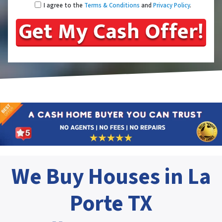
I agree to the
Terms & Conditions
and
Privacy Policy
.
We Buy Houses in La
Porte TX