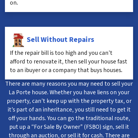
on.
Sell Without Repairs
If the repair bill is too high and you can’t
afford to renovate it, then sell your house fast
to an ibuyer or a company that buys houses.
There are many reasons you may need to sell your
La Porte house. Whether you have liens on your
property, can’t keep up with the property tax, or
it’s part of an inheritance, you still need to get it
off your hands. You can go the traditional route,
put up a “For Sale By Owner” (FSBO) sign, sell it
through an auction, or sell it for cash. There are