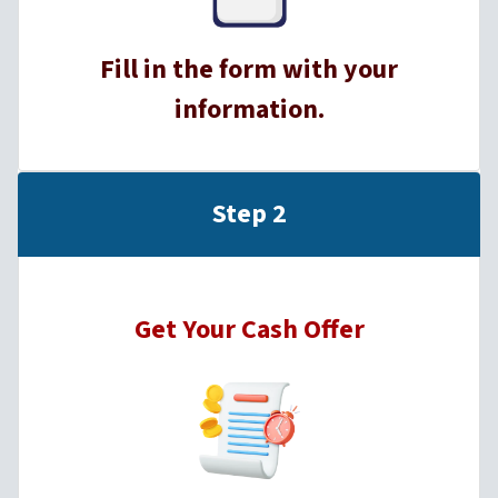
Fill in the form with your
information.
Step 2
Get Your Cash Offer