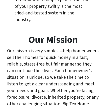
of your property swiftly is the most
tried-and-tested system in the
industry.
Our Mission
Our mission is very simple…..help homeowners
sell their homes for quick money in a fast,
reliable, stress-free but fair manner so they
can continue their lives. Each homeowner’s
situation is unique, so we take the time to
listen to get a clear understanding and meet
your needs and goals. Whether you’re facing
foreclosure, divorce, inherited property, or any
other challenging situation, Big Tex Home