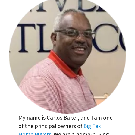
My name is Carlos Baker, and I am one
of the principal owners of
Big Tex
Home Buyers
. We are a home-buying