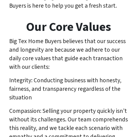
Buyers is here to help you get a fresh start.
Our Core Values
Big Tex Home Buyers believes that our success
and longevity are because we adhere to our
daily core values that guide each transaction
with our clients:
Integrity: Conducting business with honesty,
fairness, and transparency regardless of the
situation
Compassion: Selling your property quickly isn’t
without its challenges. Our team comprehends
this reality, and we tackle each scenario with
empathy and a commitment to delivering