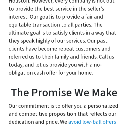
Houston. However, every company is not out
to provide the best service in the seller’s
interest. Our goal is to provide a fair and
equitable transaction to all parties. The
ultimate goal is to satisfy clients in a way that
they speak highly of our services. Our past
clients have become repeat customers and
referred us to their family and friends. Call us
today, and let us provide you with a no-
obligation cash offer for your home.
The Promise We Make
Our commitment is to offer you a personalized
and competitive proposition that reflects our
dedication and pride. We
avoid low-ball offers