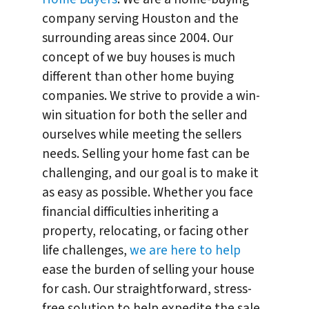
company serving Houston and the
surrounding areas since 2004. Our
concept of we buy houses is much
different than other home buying
companies. We strive to provide a win-
win situation for both the seller and
ourselves while meeting the sellers
needs. Selling your home fast can be
challenging, and our goal is to make it
as easy as possible. Whether you face
financial difficulties inheriting a
property, relocating, or facing other
life challenges,
we are here to help
ease the burden of selling your house
for cash. Our straightforward, stress-
free solution to help expedite the sale