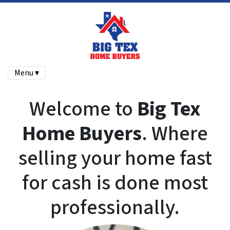
Menu ▾
Welcome to
Big Tex
Home Buyers
. Where
selling your home fast
for cash is done most
professionally.