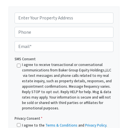
P
r
o
Phone
p
e
E
r
m
t
a
SMS Consent
y
i
I agree to receive transactional or conversational
A
communications from Baker Group Equity Holdings,LLC
l
via text messages and phone calls related to my real
d
*
estate inquiry, such as property details, responses, and
d
appointment confirmations. Message frequency varies.
r
Reply STOP to opt out. Reply HELP for help. Msg & data
rates may apply. Your information is secure and will not
e
be sold or shared with third parties or affiliates for
s
promotional purposes.
s
*
Privacy Consent
*
I agree to the
Terms & Conditions
and
Privacy Policy
.