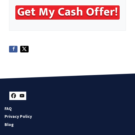
Facebook
YouTube
FAQ
Privacy Policy
Blog