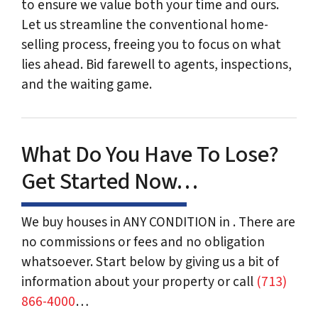
to ensure we value both your time and ours.
Let us streamline the conventional home-
selling process, freeing you to focus on what
lies ahead. Bid farewell to agents, inspections,
and the waiting game.
What Do You Have To Lose?
Get Started Now…
We buy houses in ANY CONDITION in . There are
no commissions or fees and no obligation
whatsoever. Start below by giving us a bit of
information about your property or call
(713)
866-4000
…