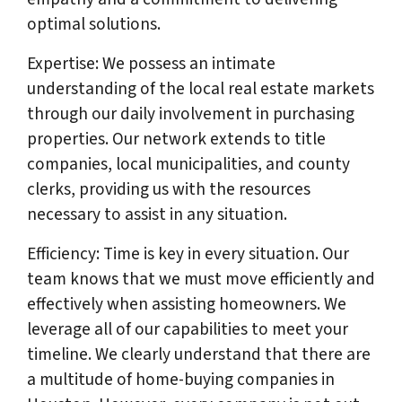
optimal solutions.
Expertise: We possess an intimate
understanding of the local real estate markets
through our daily involvement in purchasing
properties. Our network extends to title
companies, local municipalities, and county
clerks, providing us with the resources
necessary to assist in any situation.
Efficiency: Time is key in every situation. Our
team knows that we must move efficiently and
effectively when assisting homeowners. We
leverage all of our capabilities to meet your
timeline. We clearly understand that there are
a multitude of home-buying companies in