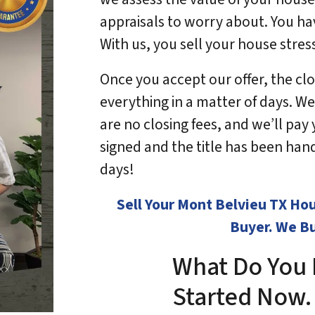
appraisals to worry about. You ha
With us, you sell your house stres
Once you accept our offer, the clos
everything in a matter of days. We
are no closing fees, and we’ll pa
signed and the title has been hande
days!
Sell Your Mont Belvieu TX Ho
Buyer. We Bu
What Do You 
Started No