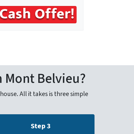
n Mont Belvieu?
use. All it takes is three simple
Step 3