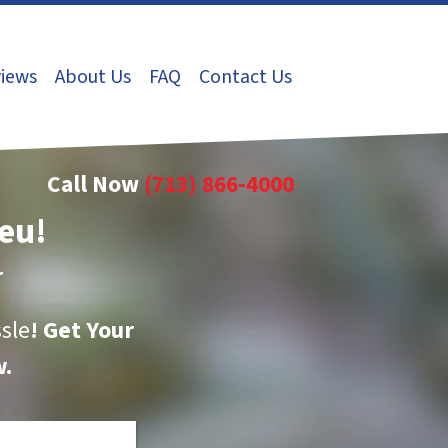
iews
About Us
FAQ
Contact Us
Call Now
(713) 866-4000
eu!
r
sle
!
Get Your
.