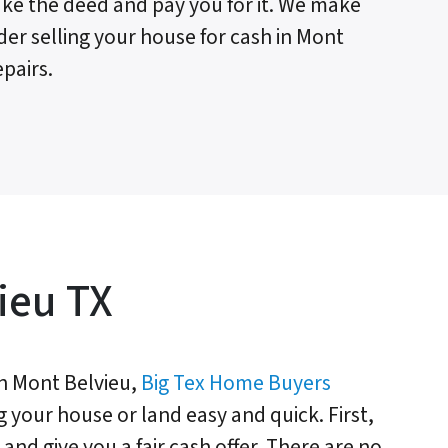
 take the deed and pay you for it. We make
der selling your house for cash in Mont
pairs.
ieu TX
n Mont Belvieu,
Big Tex Home Buyers
g your house or land easy and quick. First,
and give you a fair cash offer. There are no