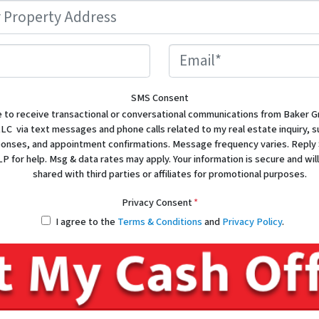
Property
Address
*
Phone
Email
SMS Consent
e to receive transactional or conversational communications from Baker G
LC via text messages and phone calls related to my real estate inquiry, 
sponses, and appointment confirmations. Message frequency varies. Reply
P for help. Msg & data rates may apply. Your information is secure and will
shared with third parties or affiliates for promotional purposes.
Privacy Consent
*
I agree to the
Terms & Conditions
and
Privacy Policy
.