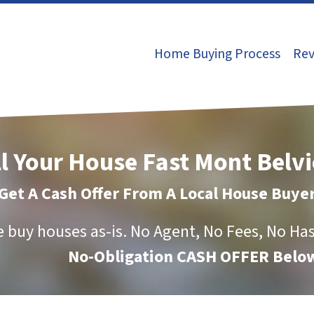
Home Buying Process
Rev
ll Your House Fast Mont Belvi
Get A Cash Offer From A Local House Buye
 buy houses as-is.
No Agent, No Fees, No Has
No-Obligation CASH OFFER Below