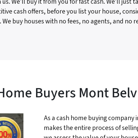
 us. We’ll buy it from you for fast cash. We’ll just
tive cash offers, before you list your house, consi
. We buy houses with no fees, no agents, and no re
Home Buyers Mont Belv
As a cash home buying company i
makes the entire process of sellin
we assess the value of your house 