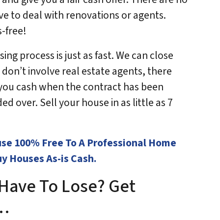
ve to deal with renovations or agents.
s-free!
ing process is just as fast. We can close
 don’t involve real estate agents, there
y you cash when the contract has been
d over. Sell your house in as little as 7
use 100% Free To A Professional Home
y Houses As-is Cash.
Have To Lose? Get
w…