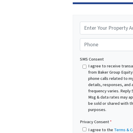
P
r
o
Phone
p
e
SMS Consent
r
I agree to receive trans
from Baker Group Equity
t
phone calls related to my
y
details, responses, and
A
frequency varies. Reply 
d
Msg & data rates may appl
be sold or shared with th
d
purposes.
r
e
Privacy Consent
*
s
I agree to the
Terms & C