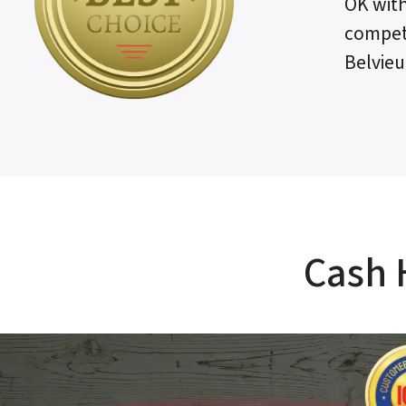
OK with
competi
Belvieu
Cash 