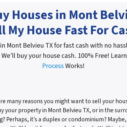
y Houses in Mont Belv
ll My House Fast For Ca
in Mont Belvieu TX for fast cash with no hassl
 We’ll buy your house cash. 100% Free! Lear
Process
Works!
re many reasons you might want to sell your hous
uy your property in Mont Belvieu TX, or in the surro
g? Perhaps, it’s a duplex or condominium? Maybe, i