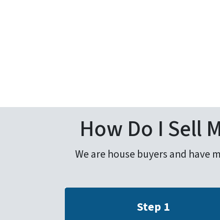
How Do I Sell 
We are house buyers and have mad
Step 1