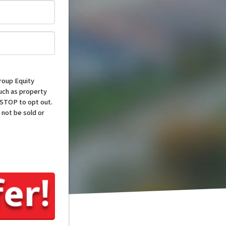
*
roup Equity
such as property
 STOP to opt out.
 not be sold or