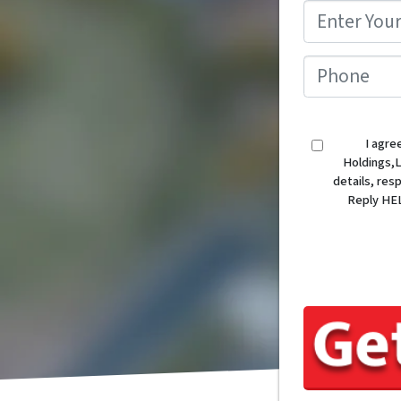
I agre
Holdings,L
details, re
Reply HEL