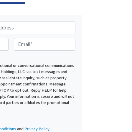
E
m
a
i
actional or conversational communications
 Holdings,LLC via text messages and
l
 real estate inquiry, such as property
*
 appointment confirmations. Message
STOP to opt out. Reply HELP for help.
y. Your information is secure and will not
ird parties or affiliates for promotional
onditions
and
Privacy Policy
.