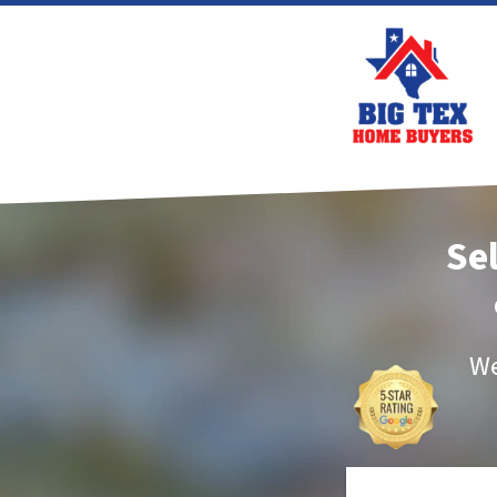
Se
We