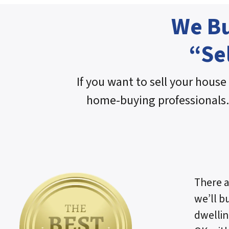
We Bu
“Se
If you want to sell your house 
home-buying professionals.
There a
we’ll b
dwellin