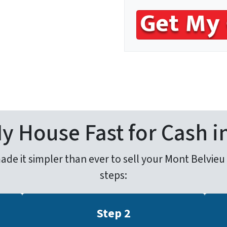
s
*
My House Fast for Cash i
e it simpler than ever to sell your Mont Belvieu ho
steps:
Step 2