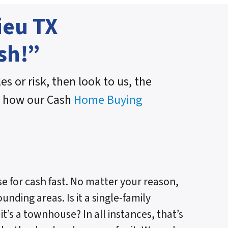
ieu TX
sh!”
es or risk, then look to us, the
n how our Cash
Home Buying
e for cash fast. No matter your reason,
unding areas. Is it a single-family
t’s a townhouse? In all instances, that’s