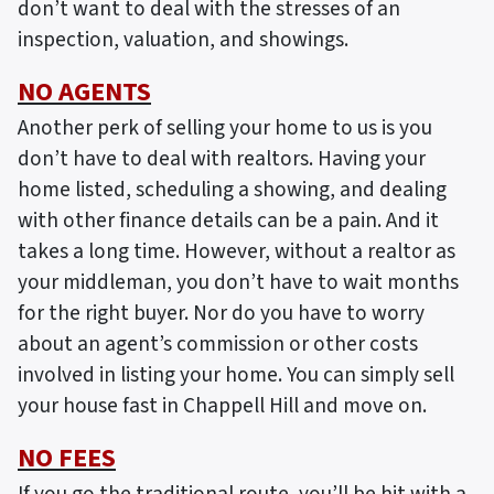
don’t want to deal with the stresses of an
inspection, valuation, and showings.
NO AGENTS
Another perk of selling your home to us is you
don’t have to deal with realtors. Having your
home listed, scheduling a showing, and dealing
with other finance details can be a pain. And it
takes a long time. However, without a realtor as
your middleman, you don’t have to wait months
for the right buyer. Nor do you have to worry
about an agent’s commission or other costs
involved in listing your home. You can simply sell
your house fast in Chappell Hill and move on.
NO FEES
If you go the traditional route, you’ll be hit with a