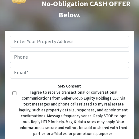
No-Obligation CASH OFFER
Below.
Property
Address
*
Phone
Email
*
SMS Consent
I agree to receive transactional or conversational
communications from Baker Group Equity Holdings,LLC via
text messages and phone calls related to my real estate
inquiry, such as property details, responses, and appointment
confirmations. Message frequency varies. Reply STOP to opt
out. Reply HELP for help. Msg & data rates may apply. Your
information is secure and will not be sold or shared with third
parties or affiliates for promotional purposes.