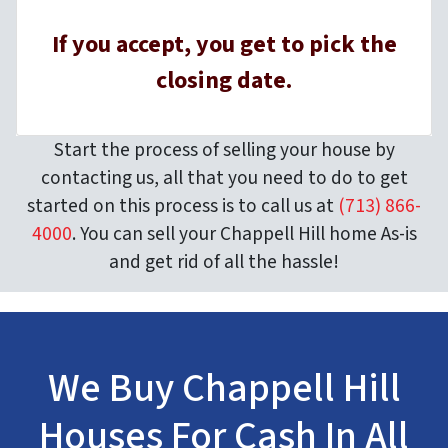
If you accept, you get to pick the
closing date.
Start the process of selling your house by
contacting us, all that you need to do to get
started on this process is to call us at
(713) 866-
4000
. You can sell your Chappell Hill home As-is
and get rid of all the hassle!
We Buy Chappell Hill
Houses For Cash In All