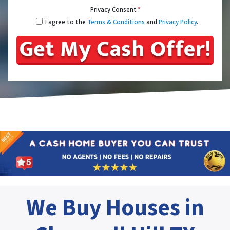
Privacy Consent
*
I agree to the
Terms & Conditions
and
Privacy Policy
.
We Buy Houses in