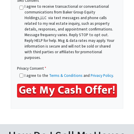
SMS Consent
y
i
I agree to receive transactional or conversational
A
communications from Baker Group Equity
l
Holdings,LLC via text messages and phone calls
d
*
related to my real estate inquiry, such as property
d
details, responses, and appointment confirmations.
r
Message frequency varies. Reply STOP to opt out.
Reply HELP for help. Msg & data rates may apply. Your
e
information is secure and will not be sold or shared
s
with third parties or affiliates for promotional
s
purposes.
*
Privacy Consent
*
I agree to the
Terms & Conditions
and
Privacy Policy
.