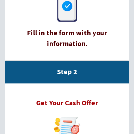
Fill in the form with your
information.
Step 2
Get Your Cash Offer