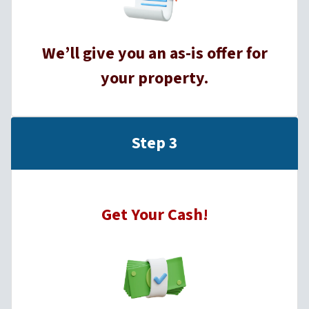
We’ll give you an as-is offer for
your property.
Step 3
Get Your Cash!