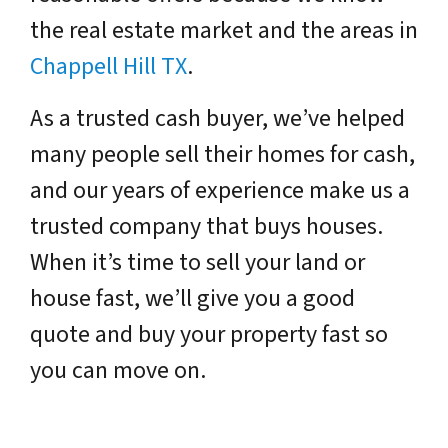
the real estate market and the areas in
Chappell Hill TX
.
As a trusted cash buyer, we’ve helped
many people sell their homes for cash,
and our years of experience make us a
trusted company that buys houses.
When it’s time to sell your land or
house fast, we’ll give you a good
quote and buy your property fast so
you can move on.