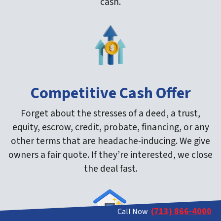
cash.
Competitive Cash Offer
Forget about the stresses of a deed, a trust,
equity, escrow, credit, probate, financing, or any
other terms that are headache-inducing. We give
owners a fair quote. If they’re interested, we close
the deal fast.
(713) 866-4000
Call Now