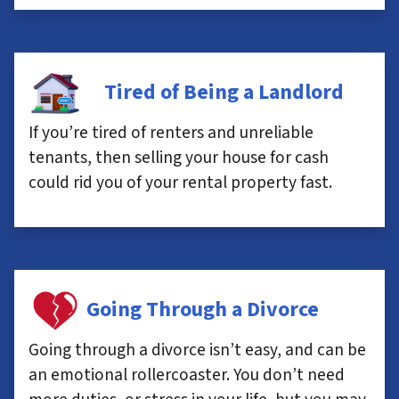
Tired of Being a Landlord
If you’re tired of renters and unreliable
tenants, then selling your house for cash
could rid you of your rental property fast.
Going Through a Divorce
Going through a divorce isn’t easy, and can be
an emotional rollercoaster. You don’t need