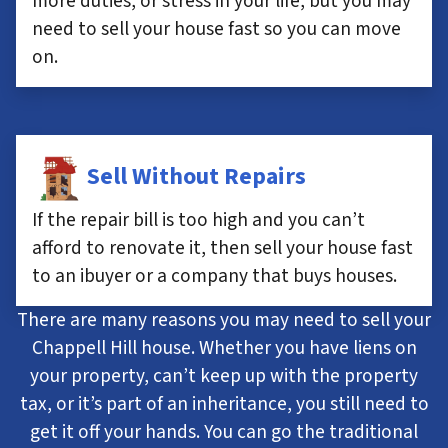
more duties, or stress in your life, but you may
need to sell your house fast so you can move
on.
Sell Without Repairs
If the repair bill is too high and you can’t
afford to renovate it, then sell your house fast
to an ibuyer or a company that buys houses.
There are many reasons you may need to sell your
Chappell Hill house. Whether you have liens on
your property, can’t keep up with the property
tax, or it’s part of an inheritance, you still need to
get it off your hands. You can go the traditional