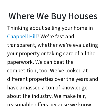
Where We Buy Houses
Thinking about selling your home in
Chappell Hill
? We’re fast and
transparent, whether we’re evaluating
your property or taking care of all the
paperwork. We can beat the
competition, too. We’ve looked at
different properties over the years and
have amassed a ton of knowledge
about the industry. We make fair,
reasonable offers because we know