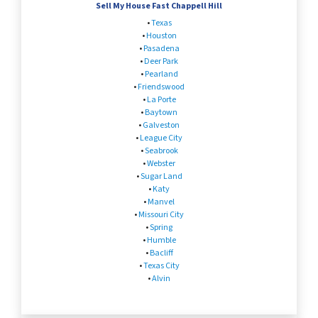
Sell My House Fast Chappell Hill
•
Texas
•
Houston
•
Pasadena
•
Deer Park
•
Pearland
•
Friendswood
•
La Porte
•
Baytown
•
Galveston
•
League City
•
Seabrook
•
Webster
•
Sugar Land
•
Katy
•
Manvel
•
Missouri City
•
Spring
•
Humble
•
Bacliff
•
Texas City
•
Alvin