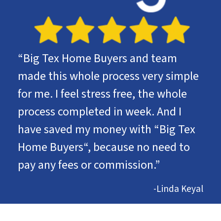
“Big Tex Home Buyers and team
made this whole process very simple
for me. I feel stress free, the whole
process completed in week. And I
have saved my money with “Big Tex
Home Buyers“, because no need to
pay any fees or commission.”
-Linda Keyal