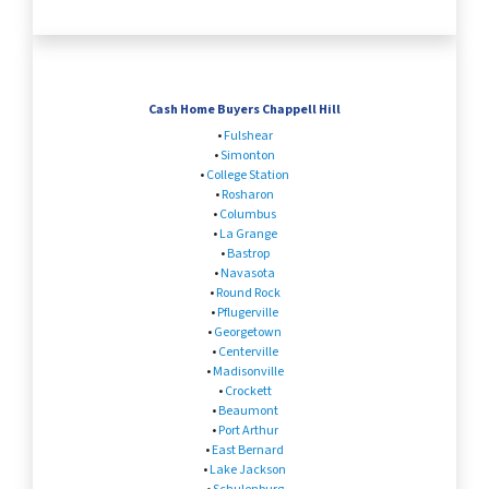
Cash Home Buyers Chappell Hill
•
Fulshear
•
Simonton
•
College Station
•
Rosharon
•
Columbus
•
La Grange
•
Bastrop
•
Navasota
•
Round Rock
•
Pflugerville
•
Georgetown
•
Centerville
•
Madisonville
•
Crockett
•
Beaumont
•
Port Arthur
•
East Bernard
•
Lake Jackson