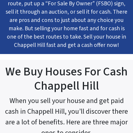
route, put up a “For Sale By Owner” (FSBO) sign,
sell it through an auction, or sell it for cash. There
are pros and cons to just about any choice you
make. But selling your home fast and for cash is
one of the best routes to take. Sell your house in
Chappell Hill fast and get a cash offer now!
We Buy Houses For Cash
Chappell Hill
When you sell your house and get paid
cash in Chappell Hill, you’ll discover there
are a lot of benefits. Here are three major
ones to consider.