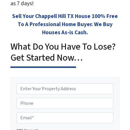
as 7 days!
Sell Your Chappell Hill TX House 100% Free
To A Professional Home Buyer. We Buy
Houses As-is Cash.
What Do You Have To Lose?
Get Started Now…
P
r
o
Phone
p
e
E
r
m
t
a