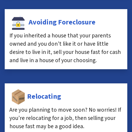
Avoiding Foreclosure
If you inherited a house that your parents
owned and you don’t like it or have little
desire to live in it, sell your house fast for cash
and live in a house of your choosing.
Relocating
Are you planning to move soon? No worries! If
you’re relocating for a job, then selling your
house fast may be a good idea.