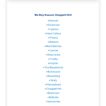
We Buy Houses Chappell Hill
•
Kemah
•
Dickinson
•
Cypress
•
Iowa Colony
•
Fresno
•
Bellaire
•
Mont Belvieu
•
Conroe
•
Atascocita
•
Crosby
•
Dayton
•
The Woodlands
•
Richmond
•
Rosenberg
•
Sealy
•
Hempstead
•
Chappell Hill
•
Brenham
•
Bellville
•
Somerville