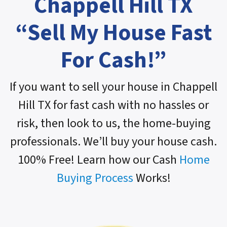
Chappell Hill TX
“Sell My House Fast
For Cash!”
If you want to sell your house in Chappell
Hill TX for fast cash with no hassles or
risk, then look to us, the home-buying
professionals. We’ll buy your house cash.
100% Free! Learn how our Cash
Home
Buying Process
Works!