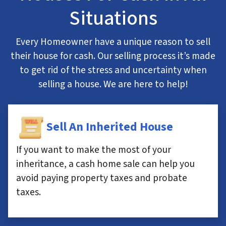
Situations
Every Homeowner have a unique reason to sell
their house for cash. Our selling process it’s made
to get rid of the stress and uncertainty when
selling a house. We are here to help!
Sell An Inherited House
If you want to make the most of your
inheritance, a cash home sale can help you
avoid paying property taxes and probate
taxes.