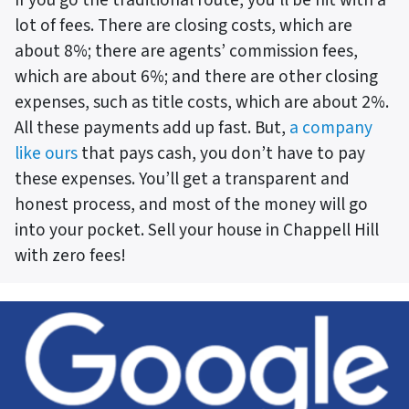
lot of fees. There are closing costs, which are
about 8%; there are agents’ commission fees,
which are about 6%; and there are other closing
expenses, such as title costs, which are about 2%.
All these payments add up fast. But,
a company
like ours
that pays cash, you don’t have to pay
these expenses. You’ll get a transparent and
honest process, and most of the money will go
into your pocket. Sell your house in Chappell Hill
with zero fees!