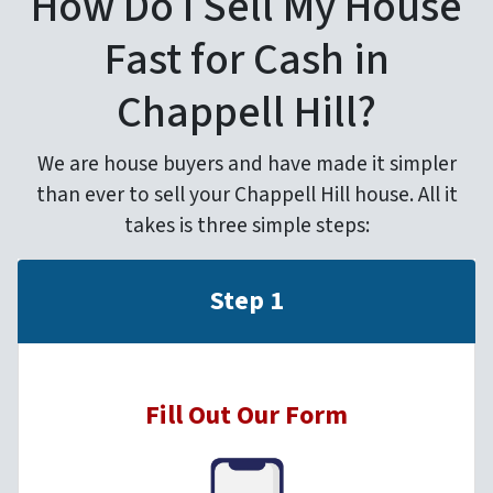
How Do I Sell My House
Fast for Cash in
Chappell Hill?
We are house buyers and have made it simpler
than ever to sell your Chappell Hill house. All it
takes is three simple steps:
Step 1
Fill Out Our Form