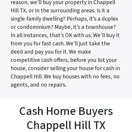
reason, we’ll buy your property in Chappell
Hill TX, or in the surrounding areas. Is it a
single-family dwelling? Perhaps, it’s a duplex
or condominium? Maybe, it’s a townhouse?
In all instances, that’s OK with us. We’ll buy it
from you for fast cash. We’ll just take the
deed and pay you for it. We make
competitive cash offers, before you list your
house, consider selling your house for cash in
Chappell Hill. We buy houses with no fees, no
agents, and no repairs.
Cash Home Buyers
Chappell Hill TX