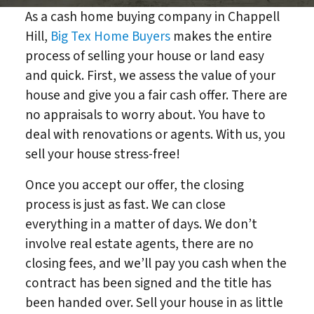
As a cash home buying company in Chappell
Hill,
Big Tex Home Buyers
makes the entire
process of selling your house or land easy
and quick. First, we assess the value of your
house and give you a fair cash offer. There are
no appraisals to worry about. You have to
deal with renovations or agents. With us, you
sell your house stress-free!
Once you accept our offer, the closing
process is just as fast. We can close
everything in a matter of days. We don’t
involve real estate agents, there are no
closing fees, and we’ll pay you cash when the
contract has been signed and the title has
been handed over. Sell your house in as little