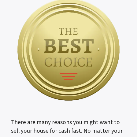
There are many reasons you might want to
sell your house for cash fast. No matter your