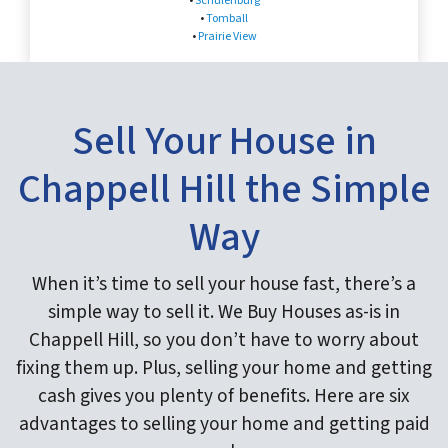
•
Schulenburg
•
Tomball
•
Prairie View
Sell Your House in
Chappell Hill the Simple
Way
When it’s time to sell your house fast, there’s a
simple way to sell it. We Buy Houses as-is in
Chappell Hill, so you don’t have to worry about
fixing them up. Plus, selling your home and getting
cash gives you plenty of benefits. Here are six
advantages to selling your home and getting paid