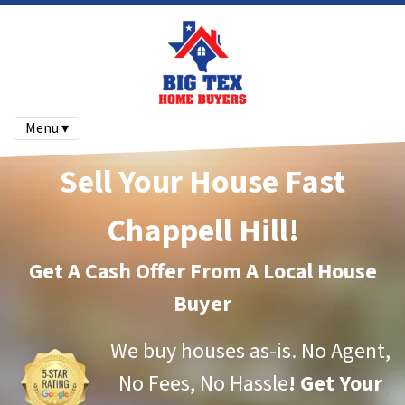
Menu ▾
Sell Your House Fast
Chappell Hill!
Get A Cash Offer From A Local House
Buyer
We buy houses as-is.
No Agent,
No Fees, No Hassle
!
Get Your