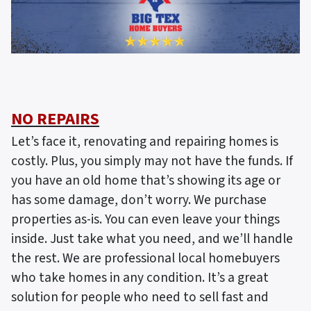
NO REPAIRS
Let’s face it, renovating and repairing homes is
costly. Plus, you simply may not have the funds. If
you have an old home that’s showing its age or
has some damage, don’t worry. We purchase
properties as-is. You can even leave your things
inside. Just take what you need, and we’ll handle
the rest. We are professional local homebuyers
who take homes in any condition. It’s a great
solution for people who need to sell fast and