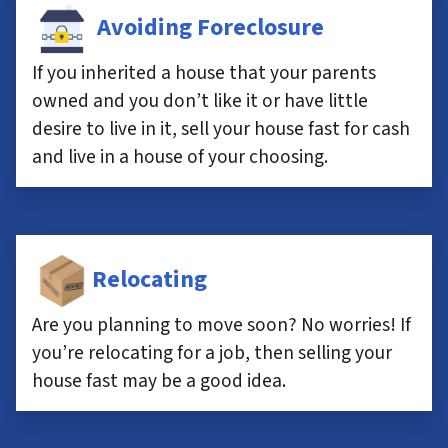
Avoiding Foreclosure
If you inherited a house that your parents
owned and you don’t like it or have little
desire to live in it, sell your house fast for cash
and live in a house of your choosing.
Relocating
Are you planning to move soon? No worries! If
you’re relocating for a job, then selling your
house fast may be a good idea.