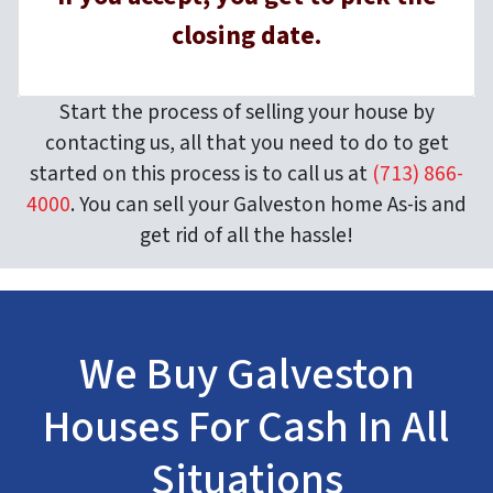
closing date.
Start the process of selling your house by
contacting us, all that you need to do to get
started on this process is to call us at
(713) 866-
4000
. You can sell your Galveston home As-is and
get rid of all the hassle!
We Buy Galveston
Houses For Cash In All
Situations