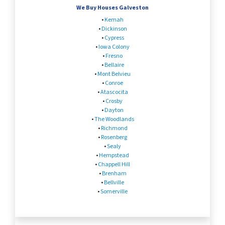
We Buy Houses Galveston
•
Kemah
•
Dickinson
•
Cypress
•
Iowa Colony
•
Fresno
•
Bellaire
•
Mont Belvieu
•
Conroe
•
Atascocita
•
Crosby
•
Dayton
•
The Woodlands
•
Richmond
•
Rosenberg
•
Sealy
•
Hempstead
•
Chappell Hill
•
Brenham
•
Bellville
•
Somerville