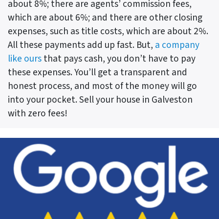
about 8%; there are agents’ commission fees,
which are about 6%; and there are other closing
expenses, such as title costs, which are about 2%.
All these payments add up fast. But,
a company
like ours
that pays cash, you don’t have to pay
these expenses. You’ll get a transparent and
honest process, and most of the money will go
into your pocket. Sell your house in Galveston
with zero fees!