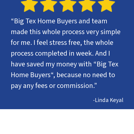
“Big Tex Home Buyers and team
made this whole process very simple
for me. I feel stress free, the whole
process completed in week. And I
have saved my money with “Big Tex
Home Buyers“, because no need to
pay any fees or commission.”
-Linda Keyal