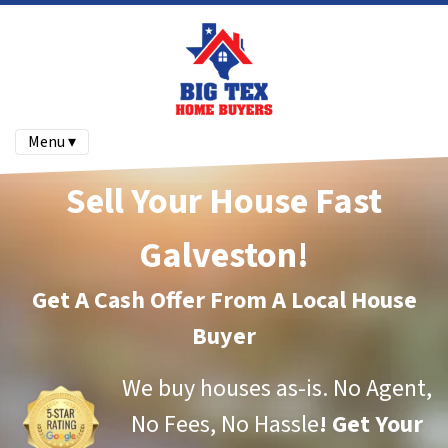
Menu ▾
Sell Your House Fast
Galveston!
Get A Cash Offer From A Local House
Buyer
We buy houses as-is.
No Agent,
No Fees, No Hassle
!
Get Your