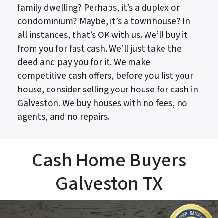
family dwelling? Perhaps, it’s a duplex or
condominium? Maybe, it’s a townhouse? In
all instances, that’s OK with us. We’ll buy it
from you for fast cash. We’ll just take the
deed and pay you for it. We make
competitive cash offers, before you list your
house, consider selling your house for cash in
Galveston. We buy houses with no fees, no
agents, and no repairs.
Cash Home Buyers
Galveston TX