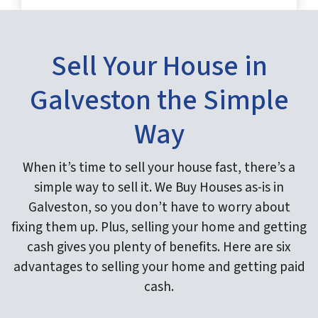
Sell Your House in
Galveston the Simple
Way
When it’s time to sell your house fast, there’s a
simple way to sell it. We Buy Houses as-is in
Galveston, so you don’t have to worry about
fixing them up. Plus, selling your home and getting
cash gives you plenty of benefits. Here are six
advantages to selling your home and getting paid
cash.