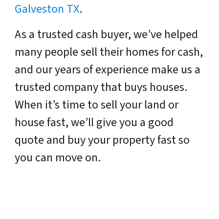
Galveston TX
.
As a trusted cash buyer, we’ve helped
many people sell their homes for cash,
and our years of experience make us a
trusted company that buys houses.
When it’s time to sell your land or
house fast, we’ll give you a good
quote and buy your property fast so
you can move on.