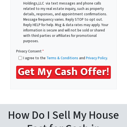
Holdings,LLC via text messages and phone calls
d
*
related to my real estate inquiry, such as property
d
details, responses, and appointment confirmations.
r
Message frequency varies. Reply STOP to opt out.
Reply HELP for help. Msg & data rates may apply. Your
e
information is secure and will not be sold or shared
s
with third parties or affiliates for promotional
s
purposes.
*
Privacy Consent
*
I agree to the
Terms & Conditions
and
Privacy Policy
.
How Do I Sell My House