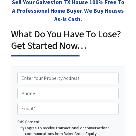
Sell Your Galveston TX House 100% Free To
A Professional Home Buyer. We Buy Houses
As-is Cash.
What Do You Have To Lose?
Get Started Now…
P
r
o
Phone
p
e
E
r
m
t
a
SMS Consent
y
i
I agree to receive transactional or conversational
A
communications from Baker Group Equity
l