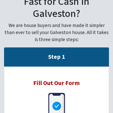
Fast for Cash in
Galveston?
We are house buyers and have made it simpler
than ever to sell your Galveston house. All it takes
is three simple steps:
Step 1
Fill Out Our Form