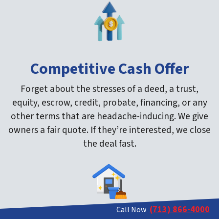
Competitive Cash Offer
Forget about the stresses of a deed, a trust,
equity, escrow, credit, probate, financing, or any
other terms that are headache-inducing. We give
owners a fair quote. If they’re interested, we close
the deal fast.
(713) 866-4000
Call Now