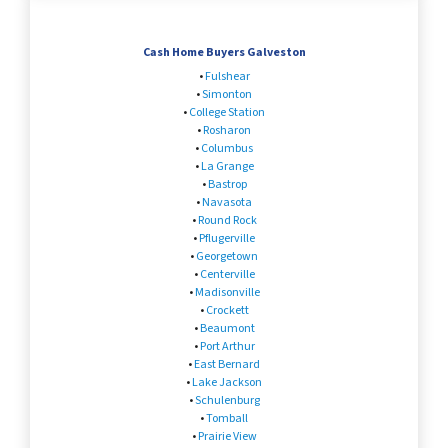
Cash Home Buyers Galveston
•
Fulshear
•
Simonton
•
College Station
•
Rosharon
•
Columbus
•
La Grange
•
Bastrop
•
Navasota
•
Round Rock
•
Pflugerville
•
Georgetown
•
Centerville
•
Madisonville
•
Crockett
•
Beaumont
•
Port Arthur
•
East Bernard
•
Lake Jackson
•
Schulenburg
•
Tomball
•
Prairie View