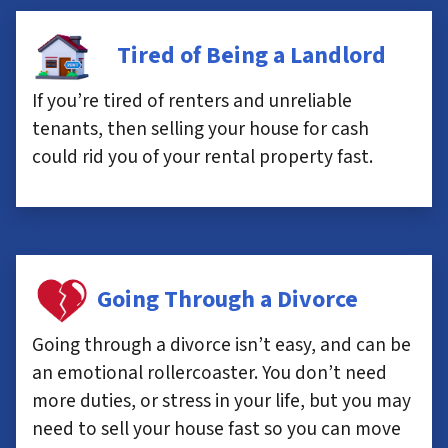
Tired of Being a Landlord
If you’re tired of renters and unreliable
tenants, then selling your house for cash
could rid you of your rental property fast.
Going Through a Divorce
Going through a divorce isn’t easy, and can be
an emotional rollercoaster. You don’t need
more duties, or stress in your life, but you may
need to sell your house fast so you can move