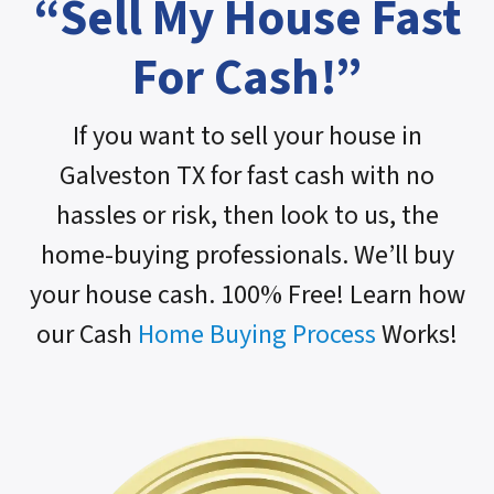
“Sell My House Fast
For Cash!”
If you want to sell your house in
Galveston TX for fast cash with no
hassles or risk, then look to us, the
home-buying professionals. We’ll buy
your house cash. 100% Free! Learn how
our Cash
Home Buying Process
Works!