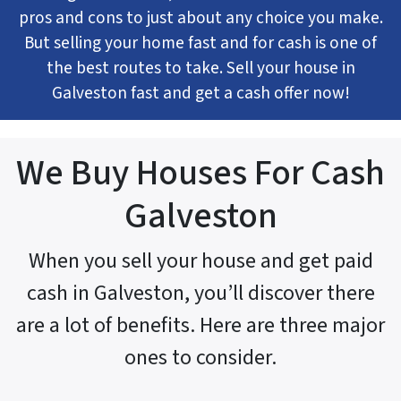
pros and cons to just about any choice you make.
But selling your home fast and for cash is one of
the best routes to take. Sell your house in
Galveston fast and get a cash offer now!
We Buy Houses For Cash
Galveston
When you sell your house and get paid
cash in Galveston, you’ll discover there
are a lot of benefits. Here are three major
ones to consider.