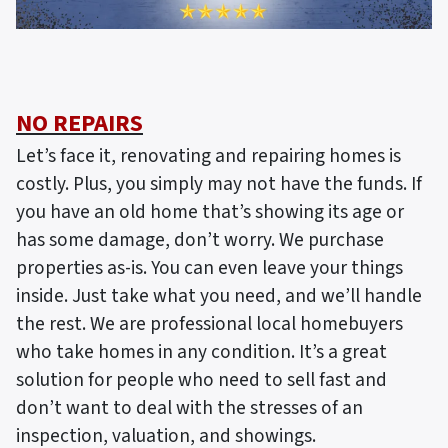
NO REPAIRS
Let’s face it, renovating and repairing homes is
costly. Plus, you simply may not have the funds. If
you have an old home that’s showing its age or
has some damage, don’t worry. We purchase
properties as-is. You can even leave your things
inside. Just take what you need, and we’ll handle
the rest. We are professional local homebuyers
who take homes in any condition. It’s a great
solution for people who need to sell fast and
don’t want to deal with the stresses of an
inspection, valuation, and showings.