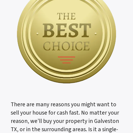
There are many reasons you might want to
sell your house for cash fast. No matter your
reason, we’ll buy your property in Galveston
TX, or in the surrounding areas. Is it a single-