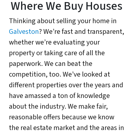
Where We Buy Houses
Thinking about selling your home in
Galveston
? We’re fast and transparent,
whether we’re evaluating your
property or taking care of all the
paperwork. We can beat the
competition, too. We’ve looked at
different properties over the years and
have amassed a ton of knowledge
about the industry. We make fair,
reasonable offers because we know
the real estate market and the areas in