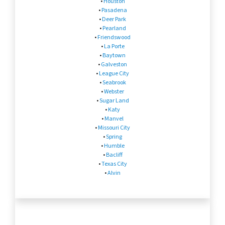
•
Houston
•
Pasadena
•
Deer Park
•
Pearland
•
Friendswood
•
La Porte
•
Baytown
•
Galveston
•
League City
•
Seabrook
•
Webster
•
Sugar Land
•
Katy
•
Manvel
•
Missouri City
•
Spring
•
Humble
•
Bacliff
•
Texas City
•
Alvin