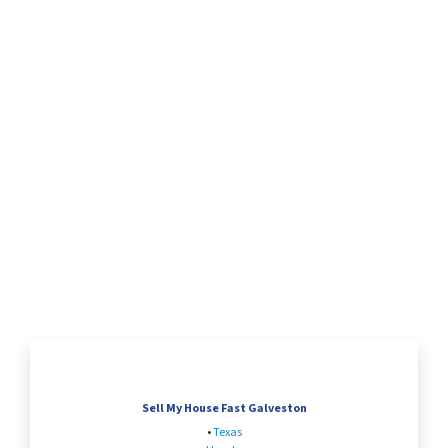
Sell My House Fast Galveston
•
Texas