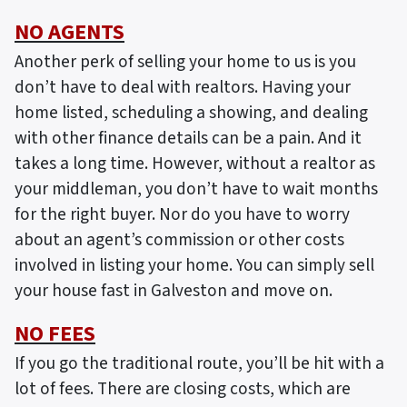
NO AGENTS
Another perk of selling your home to us is you
don’t have to deal with realtors. Having your
home listed, scheduling a showing, and dealing
with other finance details can be a pain. And it
takes a long time. However, without a realtor as
your middleman, you don’t have to wait months
for the right buyer. Nor do you have to worry
about an agent’s commission or other costs
involved in listing your home. You can simply sell
your house fast in Galveston and move on.
NO FEES
If you go the traditional route, you’ll be hit with a
lot of fees. There are closing costs, which are