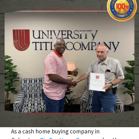
As a cash home buying company in