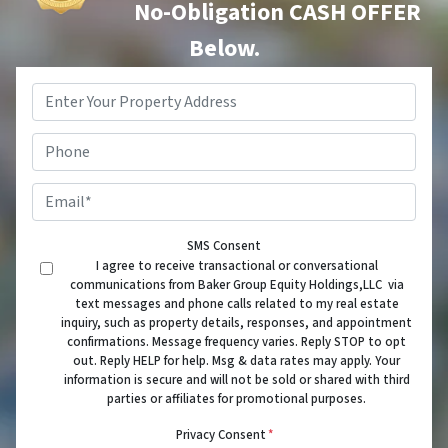
No-Obligation CASH OFFER
Below.
Property
Address
*
Phone
Email
*
SMS Consent
I agree to receive transactional or conversational
communications from Baker Group Equity Holdings,LLC via
text messages and phone calls related to my real estate
inquiry, such as property details, responses, and appointment
confirmations. Message frequency varies. Reply STOP to opt
out. Reply HELP for help. Msg & data rates may apply. Your
information is secure and will not be sold or shared with third
parties or affiliates for promotional purposes.
Privacy Consent
*