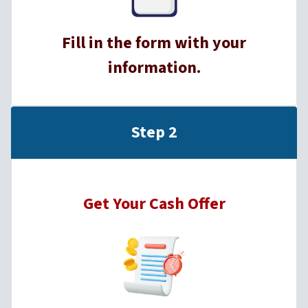
Fill in the form with your
information.
Step 2
Get Your Cash Offer