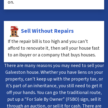
on.
Sell Without Repairs
If the repair bill is too high and you can’t
afford to renovate it, then sell your house fast
to an ibuyer or a company that buys houses.
There are many reasons you may need to sell your
Galveston house. Whether you have liens on your
property, can’t keep up with the property tax, or
it’s part of an inheritance, you still need to get it
off your hands. You can go the traditional route,
put up a “For Sale By Owner” (FSBO) sign, sell it
through an auction, or sell it for cash. There are