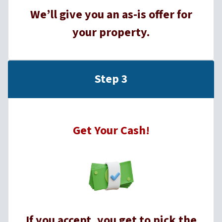
We’ll give you an as-is offer for
your property.
Step 3
Get Your Cash!
If you accept, you get to pick the