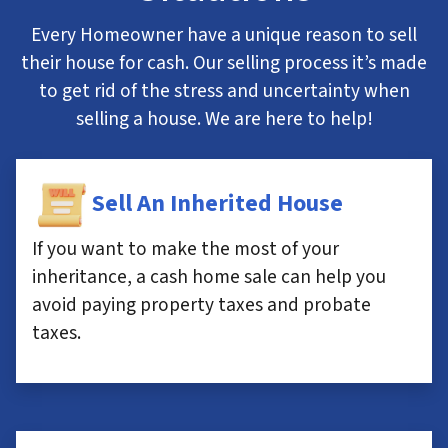
Every Homeowner have a unique reason to sell
their house for cash. Our selling process it’s made
to get rid of the stress and uncertainty when
selling a house. We are here to help!
Sell An Inherited House
If you want to make the most of your
inheritance, a cash home sale can help you
avoid paying property taxes and probate
taxes.