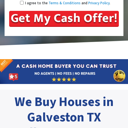
I agree to the
Terms & Conditions
and
Privacy Policy
.
We Buy Houses in
Galveston TX