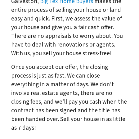
Galveston,
Big Tex Home Buyers
makes the
entire process of selling your house or land
easy and quick. First, we assess the value of
your house and give you a fair cash offer.
There are no appraisals to worry about. You
have to deal with renovations or agents.
With us, you sell your house stress-free!
Once you accept our offer, the closing
process is just as fast. We can close
everything in a matter of days. We don’t
involve real estate agents, there are no
closing fees, and we’ll pay you cash when the
contract has been signed and the title has
been handed over. Sell your house in as little
as 7 days!