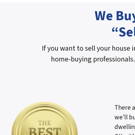
We Buy
“Se
If you want to sell your house i
home-buying professionals.
There a
we’ll b
dwellin