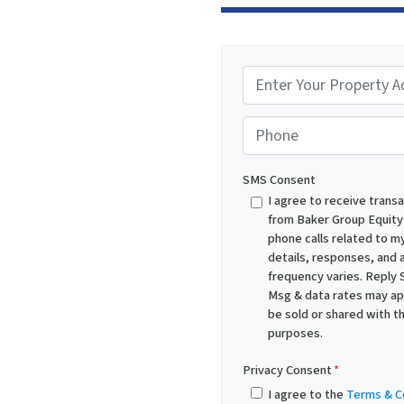
P
r
o
Phone
p
e
SMS Consent
r
I agree to receive trans
from Baker Group Equity
t
phone calls related to my
y
details, responses, and
A
frequency varies. Reply 
d
Msg & data rates may appl
be sold or shared with th
d
purposes.
r
e
Privacy Consent
*
s
I agree to the
Terms & C