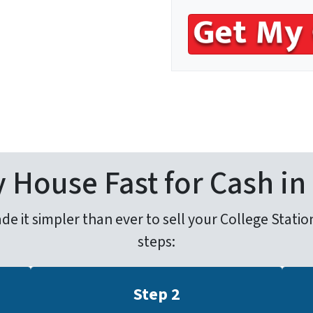
s
*
 House Fast for Cash in
it simpler than ever to sell your College Station 
steps:
Step 2