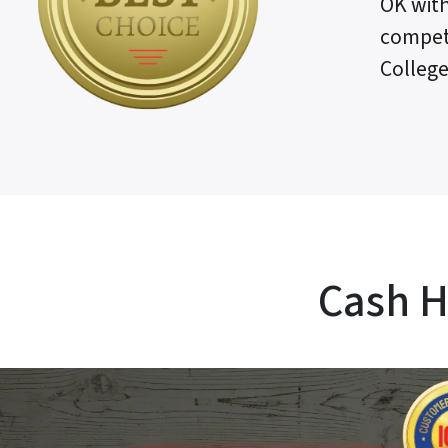
OK with
competi
College
Cash H