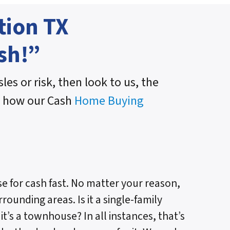
tion TX
sh!”
les or risk, then look to us, the
n how our Cash
Home Buying
e for cash fast. No matter your reason,
rounding areas. Is it a single-family
t’s a townhouse? In all instances, that’s