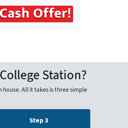
 College Station?
house. All it takes is three simple
Step 3