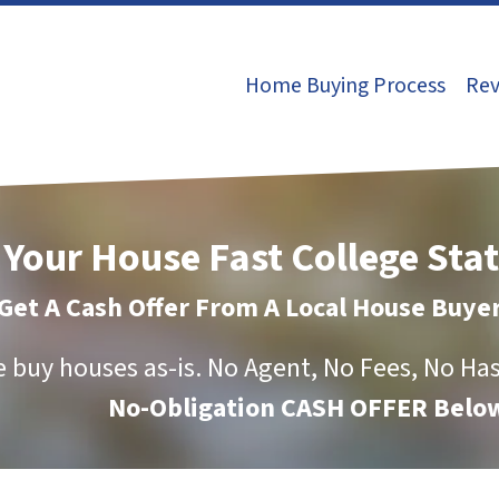
Home Buying Process
Rev
 Your House Fast College Sta
Get A Cash Offer From A Local House Buye
 buy houses as-is.
No Agent, No Fees, No Has
No-Obligation CASH OFFER Below