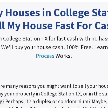
 Houses in College Sta
ll My House Fast For Ca
n College Station TX for fast cash with no hass
 We’ll buy your house cash. 100% Free! Lear
Process
Works!
re many reasons you might want to sell your hous
uy your property in College Station TX, or in the sur
g? Perhaps, it’s a duplex or condominium? Maybe, i