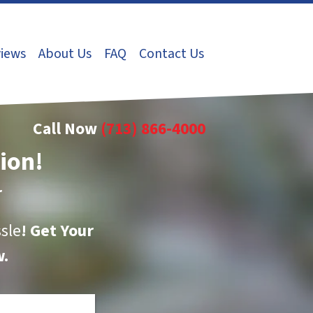
iews
About Us
FAQ
Contact Us
Call Now
(713) 866-4000
tion!
r
sle
!
Get Your
.