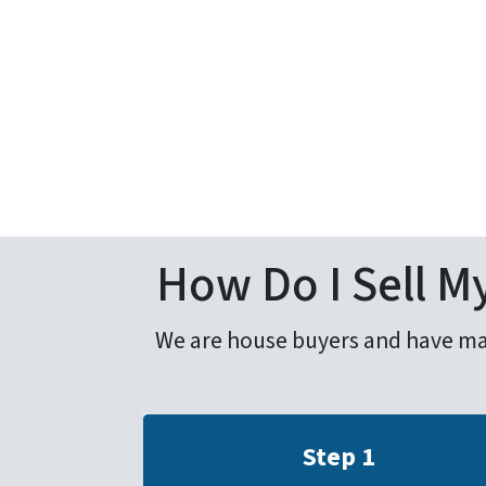
How Do I Sell My
We are house buyers and have made 
Step 1