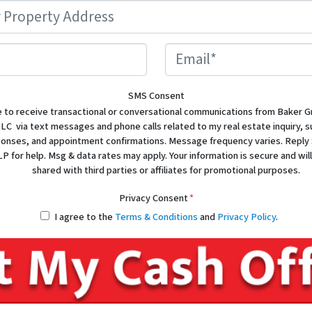
Property
Address
*
Phone
Email
SMS Consent
e to receive transactional or conversational communications from Baker G
LC via text messages and phone calls related to my real estate inquiry, 
sponses, and appointment confirmations. Message frequency varies. Reply
P for help. Msg & data rates may apply. Your information is secure and will
shared with third parties or affiliates for promotional purposes.
Privacy Consent
*
I agree to the
Terms & Conditions
and
Privacy Policy
.