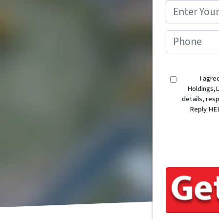
I agre
Holdings,L
details, re
Reply HEL