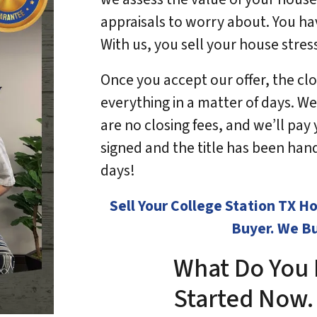
appraisals to worry about. You ha
With us, you sell your house stres
Once you accept our offer, the clos
everything in a matter of days. We
are no closing fees, and we’ll pa
signed and the title has been hande
days!
Sell Your College Station TX 
Buyer. We Bu
What Do You 
Started No