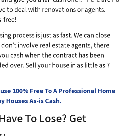
ve to deal with renovations or agents.
s-free!
ing process is just as fast. We can close
 don’t involve real estate agents, there
y you cash when the contract has been
d over. Sell your house in as little as 7
House 100% Free To A Professional Home
y Houses As-is Cash.
Have To Lose? Get
w…