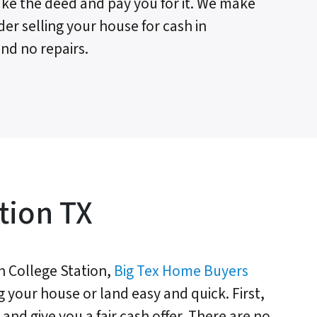
 take the deed and pay you for it. We make
der selling your house for cash in
nd no repairs.
tion TX
 College Station,
Big Tex Home Buyers
g your house or land easy and quick. First,
and give you a fair cash offer. There are no