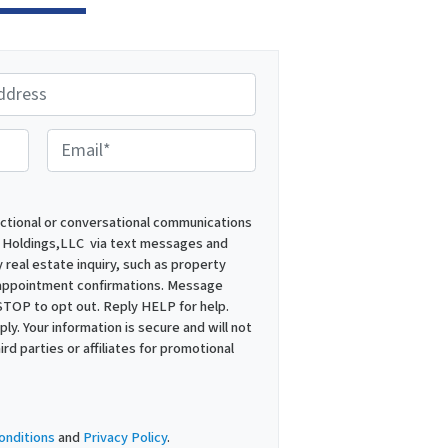
E
m
a
i
actional or conversational communications
 Holdings,LLC via text messages and
l
 real estate inquiry, such as property
*
 appointment confirmations. Message
STOP to opt out. Reply HELP for help.
y. Your information is secure and will not
ird parties or affiliates for promotional
onditions
and
Privacy Policy
.