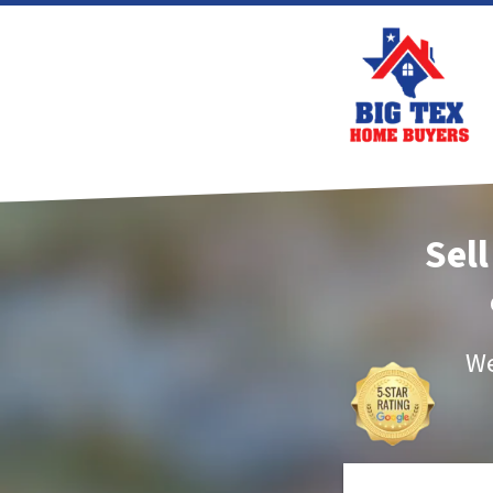
Sell
We