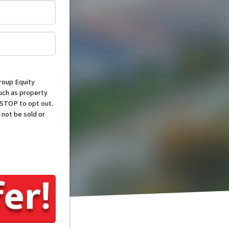
*
roup Equity
such as property
 STOP to opt out.
 not be sold or