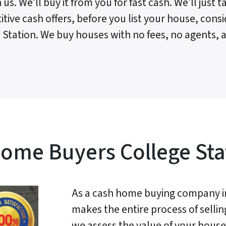
 us. We’ll buy it from you for fast cash. We’ll just
tive cash offers, before you list your house, consi
 Station. We buy houses with no fees, no agents, a
ome Buyers College Sta
As a cash home buying company in
makes the entire process of sellin
we assess the value of your house 