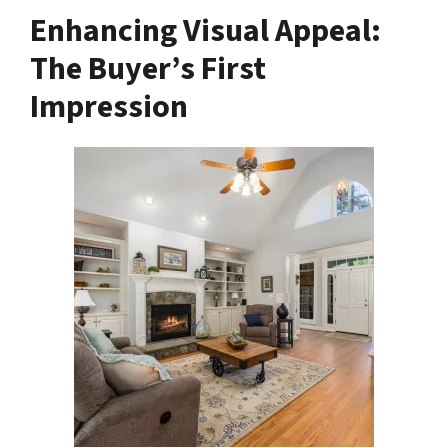
Enhancing Visual Appeal:
The Buyer’s First
Impression