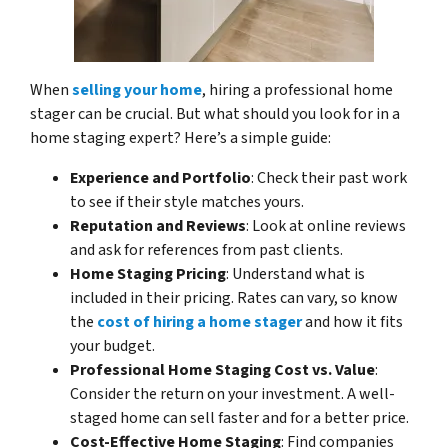
When
selling your home
, hiring a professional home
stager can be crucial. But what should you look for in a
home staging expert? Here’s a simple guide:
Experience and Portfolio
: Check their past work
to see if their style matches yours.
Reputation and Reviews
: Look at online reviews
and ask for references from past clients.
Home Staging Pricing
: Understand what is
included in their pricing. Rates can vary, so know
the
cost of hiring a home stager
and how it fits
your budget.
Professional Home Staging Cost vs. Value
:
Consider the return on your investment. A well-
staged home can sell faster and for a better price.
Cost-Effective Home Staging
: Find companies