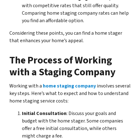
with competitive rates that still offer quality.
Comparing home staging company rates can help
you find an affordable option.
Considering these points, you can find a home stager
that enhances your home’s appeal.
The Process of Working
with a Staging Company
Working with a
home staging company
involves several
key steps. Here’s what to expect and how to understand
home staging service costs:
Initial Consultation
: Discuss your goals and
budget with the home stager. Some companies
offer a free initial consultation, while others
might charge a fee.