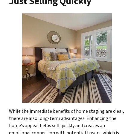
Just Selling Quickly
While the immediate benefits of home staging are clear,
there are also long-term advantages. Enhancing the
home’s appeal helps sell quickly and creates an
emotional connection with potential buyers, which is