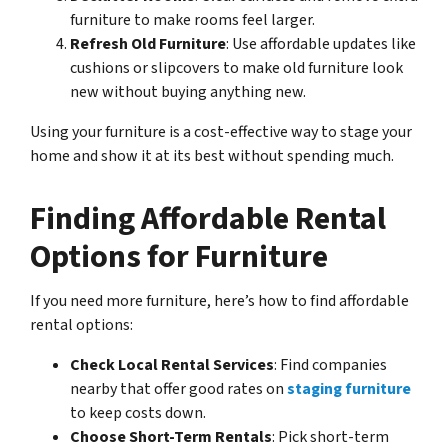
furniture to make rooms feel larger.
Refresh Old Furniture
: Use affordable updates like
cushions or slipcovers to make old furniture look
new without buying anything new.
Using your furniture is a cost-effective way to stage your
home and show it at its best without spending much.
Finding Affordable Rental
Options for Furniture
If you need more furniture, here’s how to find affordable
rental options:
Check Local Rental Services
: Find companies
nearby that offer good rates on
staging furniture
to keep costs down.
Choose Short-Term Rentals
: Pick short-term