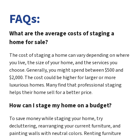
FAQs:
What are the average costs of staging a
home for sale?
The cost of staging a home can vary depending on where
you live, the size of your home, and the services you
choose. Generally, you might spend between $500 and
$2,000. The cost could be higher for larger or more
luxurious homes. Many find that professional staging
helps their home sell for a better price.
How can I stage my home on a budget?
To save money while staging your home, try
decluttering, rearranging your current furniture, and
painting walls with neutral colors. Renting furniture