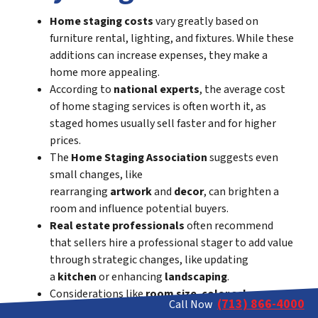
Home staging costs
vary greatly based on
furniture rental, lighting, and fixtures. While these
additions can increase expenses, they make a
home more appealing.
According to
national experts
, the average cost
of home staging services is often worth it, as
staged homes usually sell faster and for higher
prices.
The
Home Staging Association
suggests even
small changes, like
rearranging
artwork
and
decor
, can brighten a
room and influence potential buyers.
Real estate professionals
often recommend
that sellers hire a professional stager to add value
through strategic changes, like updating
a
kitchen
or enhancing
landscaping
.
Considerations like
room size
,
color scheme
, and
(713) 866-4000
Call Now
removing unnecessary items are important. For