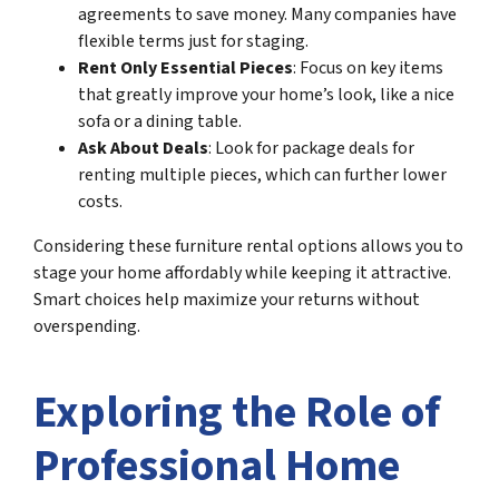
agreements to save money. Many companies have
flexible terms just for staging.
Rent Only Essential Pieces
: Focus on key items
that greatly improve your home’s look, like a nice
sofa or a dining table.
Ask About Deals
: Look for package deals for
renting multiple pieces, which can further lower
costs.
Considering these furniture rental options allows you to
stage your home affordably while keeping it attractive.
Smart choices help maximize your returns without
overspending.
Exploring the Role of
Professional Home