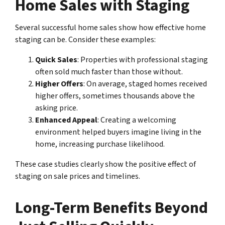
Home Sales with Staging
Several successful home sales show how effective home
staging can be. Consider these examples:
Quick Sales
: Properties with professional staging
often sold much faster than those without.
Higher Offers
: On average, staged homes received
higher offers, sometimes thousands above the
asking price.
Enhanced Appeal
: Creating a welcoming
environment helped buyers imagine living in the
home, increasing purchase likelihood.
These case studies clearly show the positive effect of
staging on sale prices and timelines.
Long-Term Benefits Beyond