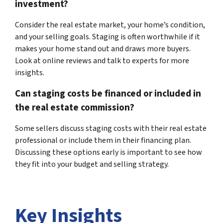
investment?
Consider the real estate market, your home’s condition,
and your selling goals. Staging is often worthwhile if it
makes your home stand out and draws more buyers.
Look at online reviews and talk to experts for more
insights.
Can staging costs be financed or included in
the real estate commission?
Some sellers discuss staging costs with their real estate
professional or include them in their financing plan.
Discussing these options early is important to see how
they fit into your budget and selling strategy.
Key Insights