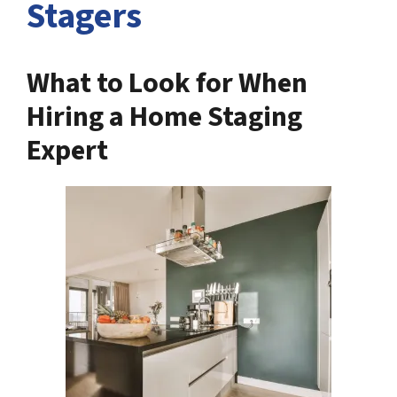
Stagers
What to Look for When
Hiring a Home Staging
Expert