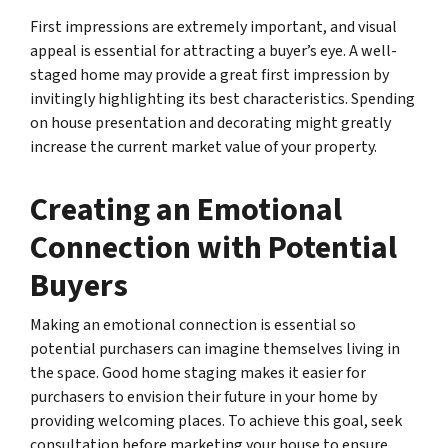
First impressions are extremely important, and visual
appeal is essential for attracting a buyer’s eye. A well-
staged home may provide a great first impression by
invitingly highlighting its best characteristics. Spending
on house presentation and decorating might greatly
increase the current market value of your property.
Creating an Emotional
Connection with Potential
Buyers
Making an emotional connection is essential so
potential purchasers can imagine themselves living in
the space. Good home staging makes it easier for
purchasers to envision their future in your home by
providing welcoming places. To achieve this goal, seek
consultation before marketing your house to ensure