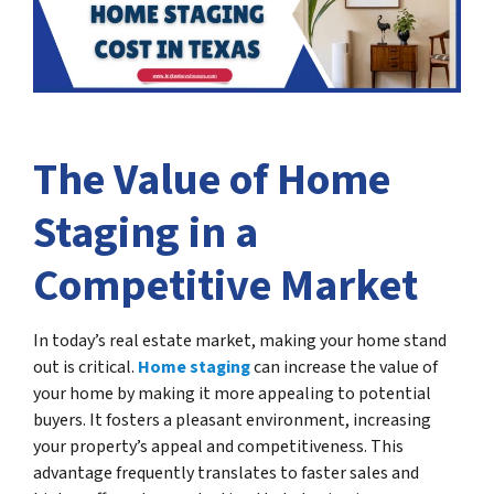
The Value of Home
Staging in a
Competitive Market
In today’s real estate market, making your home stand
out is critical.
Home staging
can increase the value of
your home by making it more appealing to potential
buyers. It fosters a pleasant environment, increasing
your property’s appeal and competitiveness. This
advantage frequently translates to faster sales and