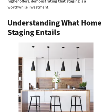
higher offers, demonstrating that staging is a
worthwhile investment.
Understanding What Home
Staging Entails