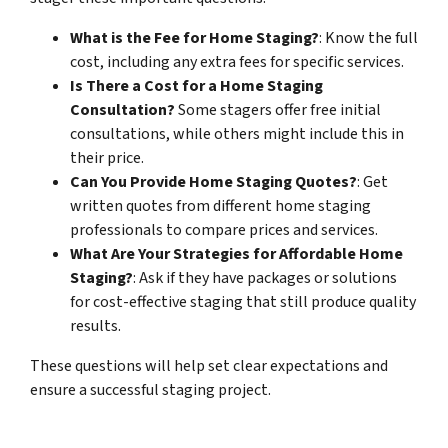
What is the Fee for Home Staging?
: Know the full
cost, including any extra fees for specific services.
Is There a Cost for
a Home Staging
Consultation?
Some stagers offer free initial
consultations, while
others might include this in
their price.
Can You Provide Home Staging Quotes?
: Get
written quotes from different home staging
professionals to compare prices and services.
What Are Your Strategies for Affordable Home
Staging?
: Ask if they have packages or solutions
for cost-effective staging that still produce quality
results.
These questions will help set clear expectations and
ensure a successful staging project.