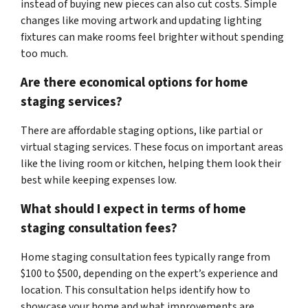
instead of buying new pieces can also cut costs. Simple
changes like moving artwork and updating lighting
fixtures can make rooms feel brighter without spending
too much.
Are there economical options for home
staging services?
There are affordable staging options, like partial or
virtual staging services. These focus on important areas
like the living room or kitchen, helping them look their
best while keeping expenses low.
What should I expect in terms of home
staging consultation fees?
Home staging consultation fees typically range from
$100 to $500, depending on the expert’s experience and
location. This consultation helps identify how to
showcase your home and what improvements are