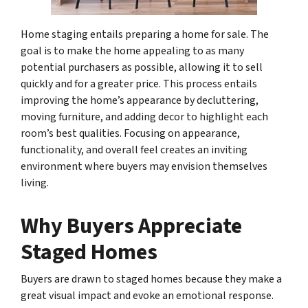
Home staging entails preparing a home for sale. The
goal is to make the home appealing to as many
potential purchasers as possible, allowing it to sell
quickly and for a greater price. This process entails
improving the home’s appearance by decluttering,
moving furniture, and adding decor to highlight each
room’s best qualities. Focusing on appearance,
functionality, and overall feel creates an inviting
environment where buyers may envision themselves
living.
Why Buyers Appreciate
Staged Homes
Buyers are drawn to staged homes because they make a
great visual impact and evoke an emotional response.