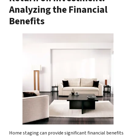
Analyzing the Financial
Benefits
Home staging can provide significant financial benefits