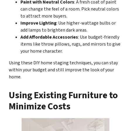
Paint with Neutral Colors
: A fresh coat of paint
can change the feel of a room. Pick neutral colors
to attract more buyers.
Improve Lighting
: Use higher-wattage bulbs or
add lamps to brighten dark areas.
Add Affordable Accessories
: Use budget-friendly
items like throw pillows, rugs, and mirrors to give
your home character.
Using these DIY home staging techniques, you can stay
within your budget and still improve the look of your
home.
Using Existing Furniture to
Minimize Costs