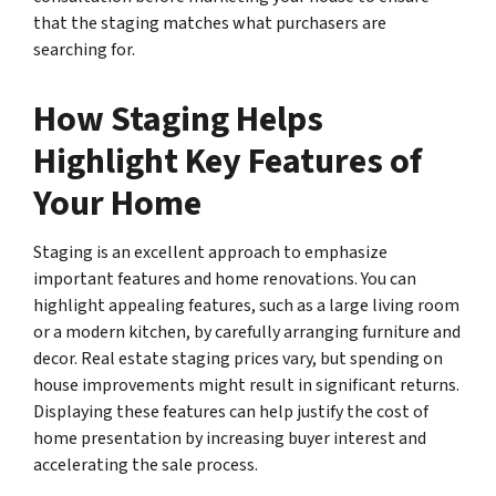
that the staging matches what purchasers are
searching for.
How Staging Helps
Highlight Key Features of
Your Home
Staging is an excellent approach to emphasize
important features and home renovations. You can
highlight appealing features, such as a large living room
or a modern kitchen, by carefully arranging furniture and
decor. Real estate staging prices vary, but spending on
house improvements might result in significant returns.
Displaying these features can help justify the cost of
home presentation by increasing buyer interest and
accelerating the sale process.