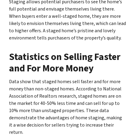
Staging allows potential purchasers to see the home’s
full potential and envisage themselves living there.
When buyers enter a well-staged home, they are more
likely to envision themselves living there, which can lead
to higher offers. A staged home’s pristine and lovely
environment tells purchasers of the property’s quality.
Statistics on Selling Faster
and For More Money
Data show that staged homes sell faster and for more
money than non-staged homes. According to National
Association of Realtors research, staged homes are on
the market for 40-50% less time and can sell for up to
10% more than unstaged properties. These data
demonstrate the advantages of home staging, making
it a wise decision for sellers trying to increase their
return.