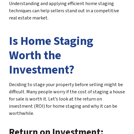
Understanding and applying efficient home staging
techniques can help sellers stand out in a competitive
real estate market.
Is Home Staging
Worth the
Investment?
Deciding to stage your property before selling might be
difficult. Many people worry if the cost of staging a house
for sale is worth it. Let’s look at the return on
investment (ROI) for home staging and why it can be
worthwhile.
Return on Investment: