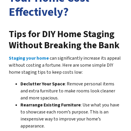
Effectively?
Tips for DIY Home Staging
Without Breaking the Bank
Staging your home
can significantly increase its appeal
without costing a fortune. Here are some simple DIY
home staging tips to keep costs low:
Declutter Your Space
: Remove personal items
and extra furniture to make rooms look cleaner
and more spacious.
Rearrange Existing Furniture
: Use what you have
to showcase each room’s purpose. This is an
inexpensive way to improve your home’s
appearance.