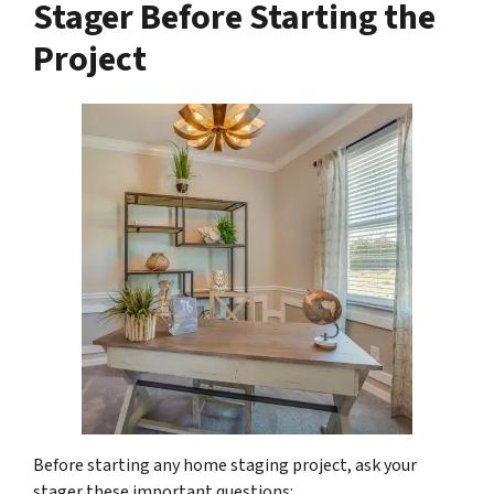
Stager Before Starting the
Project
Before starting any home staging project, ask your
stager these important questions: