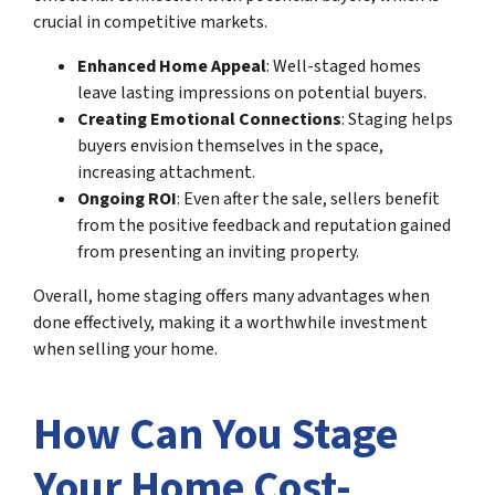
crucial in competitive markets.
Enhanced Home Appeal
: Well-staged homes
leave lasting impressions on potential buyers.
Creating Emotional Connections
: Staging helps
buyers envision themselves in the space,
increasing attachment.
Ongoing ROI
: Even after the sale, sellers benefit
from the positive feedback and reputation gained
from presenting an inviting property.
Overall, home staging offers many advantages when
done effectively, making it a worthwhile investment
when selling your home.
How Can You Stage
Your Home Cost-