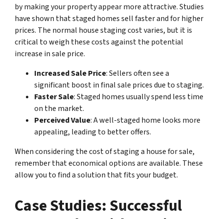
by making your property appear more attractive. Studies
have shown that staged homes sell faster and for higher
prices. The normal house staging cost varies, but it is
critical to weigh these costs against the potential
increase in sale price.
Increased Sale Price
: Sellers often see a
significant boost in final sale prices due to staging.
Faster Sale
: Staged homes usually spend less time
on the market.
Perceived Value
: A well-staged home looks more
appealing, leading to better offers.
When considering the cost of staging a house for sale,
remember that economical options are available. These
allow you to find a solution that fits your budget.
Case Studies: Successful