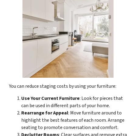
You can reduce staging costs by using your furniture:
Use Your Current Furniture
: Look for pieces that
can be used in different parts of your home.
Rearrange for Appeal
: Move furniture around to
highlight the best features of each room. Arrange
seating to promote conversation and comfort.
Declutter Rooms
: Clear surfaces and remove extra