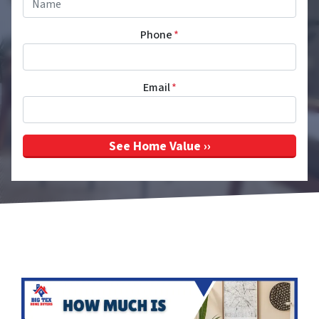
Phone
*
Email
*