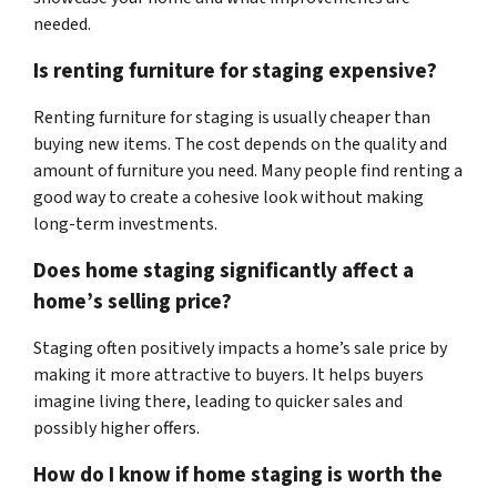
needed.
Is renting furniture for staging expensive?
Renting furniture for staging is usually cheaper than
buying new items. The cost depends on the quality and
amount of furniture you need. Many people find renting a
good way to create a cohesive look without making
long-term investments.
Does home staging significantly affect a
home’s selling price?
Staging often positively impacts a home’s sale price by
making it more attractive to buyers. It helps buyers
imagine living there, leading to quicker sales and
possibly higher offers.
How do I know if home staging is worth the