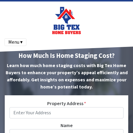
Menu ▾
How Much Is Home Staging Cost?
Learn how much home staging costs with Big Tex Home
Buyers to enhance your property’s appeal efficiently and
affordably. Get insights on expenses and maximize your
home’s potential today.
Property Address
*
Name