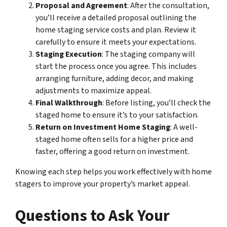
Proposal and Agreement
: After the consultation,
you’ll receive a detailed proposal outlining the
home staging service costs and plan. Review it
carefully to ensure it meets your expectations.
Staging Execution
: The staging company will
start the process once you agree. This includes
arranging furniture, adding decor, and making
adjustments to maximize appeal.
Final Walkthrough
: Before listing, you’ll check the
staged home to ensure it’s to your satisfaction.
Return on Investment Home Staging
: A well-
staged home often sells for a higher price and
faster, offering a good return on investment.
Knowing each step helps you work effectively with home
stagers to improve your property’s market appeal.
Questions to Ask Your