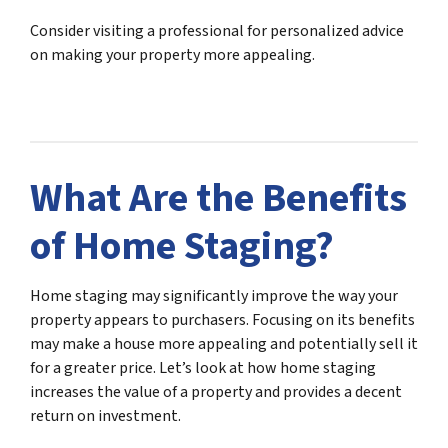
Consider visiting a professional for personalized advice
on making your property more appealing.
What Are the Benefits
of Home Staging?
Home staging may significantly improve the way your
property appears to purchasers. Focusing on its benefits
may make a house more appealing and potentially sell it
for a greater price. Let’s look at how home staging
increases the value of a property and provides a decent
return on investment.